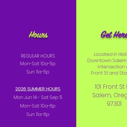
Hours
Get Her
Located in Hist
REGULAR HOURS
Downtown Salem 
Mon-Sat: 10a-5p
intersection 
Sun: 11a-5p
Front St and Stat
101 Front St
2026 SUMMER HOURS
Salem, Ore
Mon Jun 14 - Sat Sep 5
97301
Mon-Sat: 10a-6p
Sun: 11a-6p