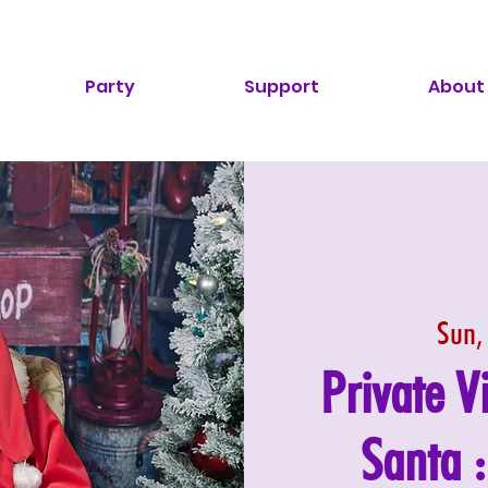
Party
Support
About
Sun,
Private V
Santa 