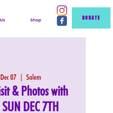
DONATE
 Us
Shop
 Dec 07
  |  
Salem
isit & Photos with
: SUN DEC 7TH