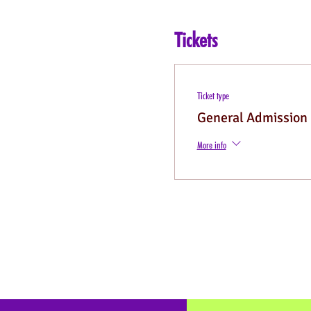
Tickets
Ticket type
General Admission
More info