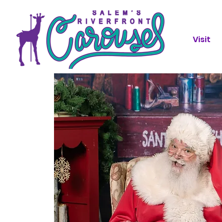
Visit