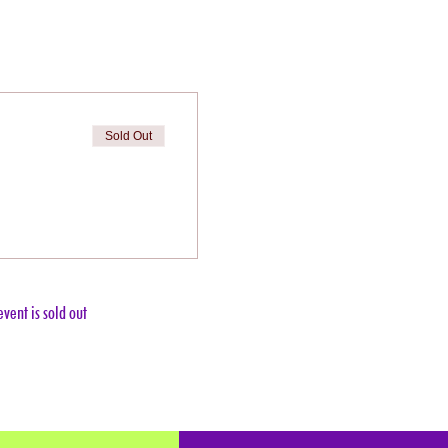
Sold Out
event is sold out