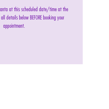
 Santa at this scheduled date/time at the
 all details below BEFORE booking your
appointment.