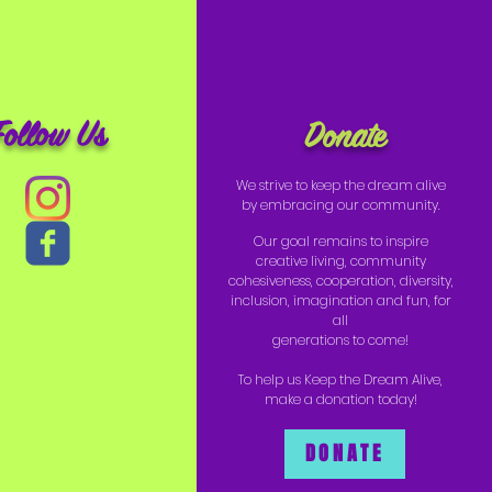
Follow Us
Donate
We strive to keep the dream alive
by embracing our community.
Our goal remains to inspire
creative living, community
cohesiveness, cooperation, diversity,
inclusion, imagination and fun, for
all
generations to come!
To help us Keep the Dream Alive,
make a donation today!
DONATE