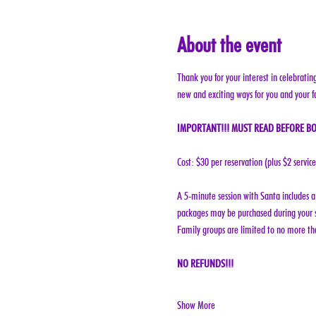
About the event
Thank you for your interest in celebratin
new and exciting ways for you and your f
IMPORTANT!!! MUST READ BEFORE BO
Cost: $30 per reservation (plus $2 servic
A 5-minute session with Santa includes a 
packages may be purchased during your s
Family groups are limited to no more tha
NO REFUNDS!!!
Show More