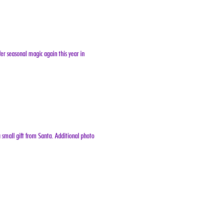
er seasonal magic again this year in 
 small gift from Santa. Additional photo 