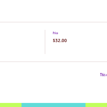
Price
$32.00
This 