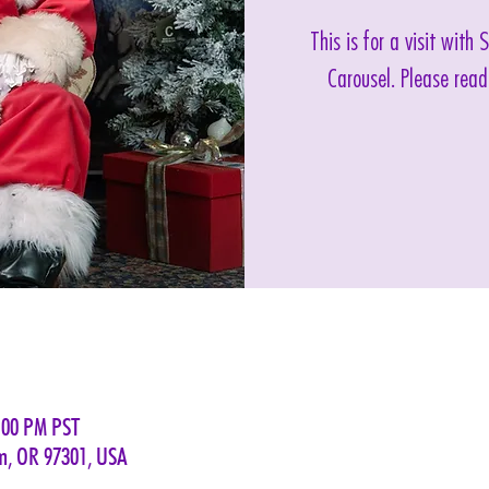
This is for a visit with
Carousel. Please read
:00 PM PST
em, OR 97301, USA