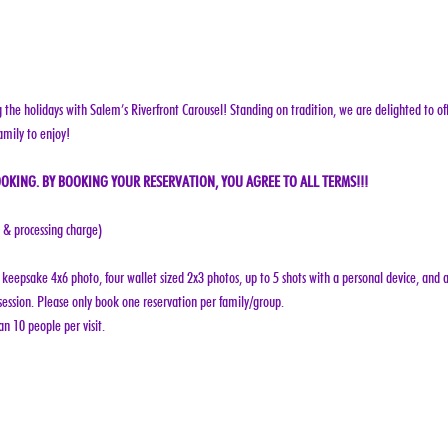
g the holidays with Salem’s Riverfront Carousel! Standing on tradition, we are delighted to off
amily to enjoy!
OKING. BY BOOKING YOUR RESERVATION, YOU AGREE TO ALL TERMS!!!
e & processing charge)
keepsake 4x6 photo, four wallet sized 2x3 photos, up to 5 shots with a personal device, and a
ession. Please only book one reservation per family/group.
n 10 people per visit.