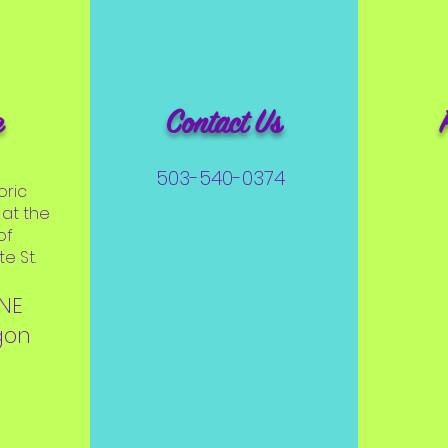
e
Contact Us
503-540-0374
oric
at the
of
e St.
 NE
gon