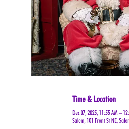
Time & Location
Dec 07, 2025, 11:55 AM – 12
Salem, 101 Front St NE, Sal