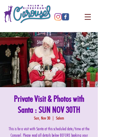
Private Visit & Photos with
Santa : SUN NOV 30TH
Sun, Nov 30
  |  
Salem
This is for a visit with Santa at this scheduled date/time at the
Carousel. Please read all details below BEFORE booking your