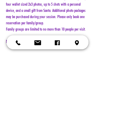
four wallet sized 2x3 photos, up to 5 shots with a personal 
device, and a small gift from Santa. Additional photo packages 
may be purchased during your session. Please only book one 
reservation per family/group.
Family groups are limited to no more than 10 people per visit.
NO REFUNDS!!!
Show More
Tickets
Sold Out
Ticket type
General Admission
More info
Price