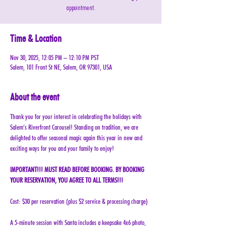
appointment.
Time & Location
Nov 30, 2025, 12:05 PM – 12:10 PM PST
Salem, 101 Front St NE, Salem, OR 97301, USA
About the event
Thank you for your interest in celebrating the holidays with 
Salem’s Riverfront Carousel! Standing on tradition, we are 
delighted to offer seasonal magic again this year in new and 
exciting ways for you and your family to enjoy!
IMPORTANT!!! MUST READ BEFORE BOOKING. BY BOOKING 
YOUR RESERVATION, YOU AGREE TO ALL TERMS!!!
Cost: $30 per reservation (plus $2 service & processing charge)
A 5-minute session with Santa includes a keepsake 4x6 photo, 