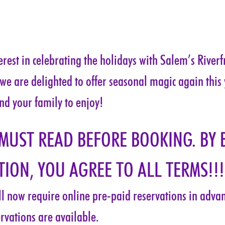
rest in celebrating the holidays with Salem’s Riverf
 we are delighted to offer seasonal magic again this
nd your family to enjoy!
 MUST READ BEFORE BOOKING. BY 
ION, YOU AGREE TO ALL TERMS!!!
ill now require online pre-paid reservations in advanc
rvations are available.