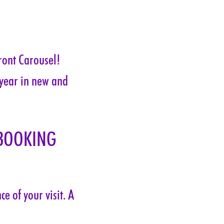
ront Carousel! 
 year in new and 
BOOKING 
e of your visit. A 