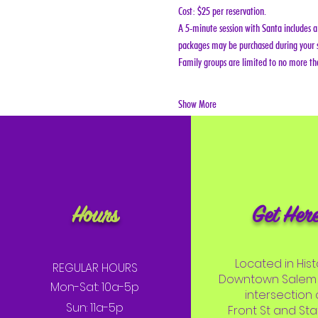
Cost: $25 per reservation.
A 5-minute session with Santa includes a 
packages may be purchased during your s
Family groups are limited to no more tha
Show More
Hours
Get Her
Located in Hist
REGULAR HOURS
Downtown Salem 
Mon-Sat: 10a-5p
intersection 
Sun: 11a-5p
Front St and Stat