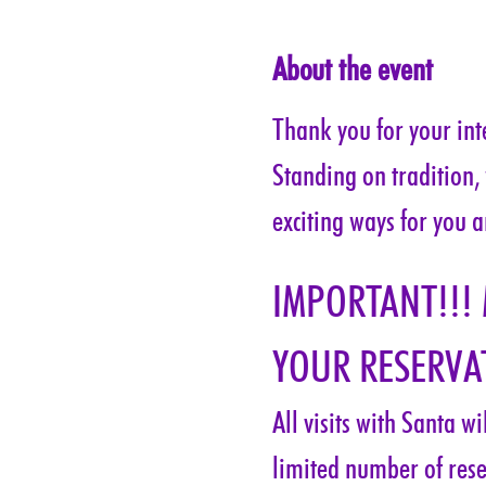
About the event
Thank you for your inte
Standing on tradition,
exciting ways for you a
IMPORTANT!!!
YOUR RESERVAT
All visits with Santa w
limited number of rese