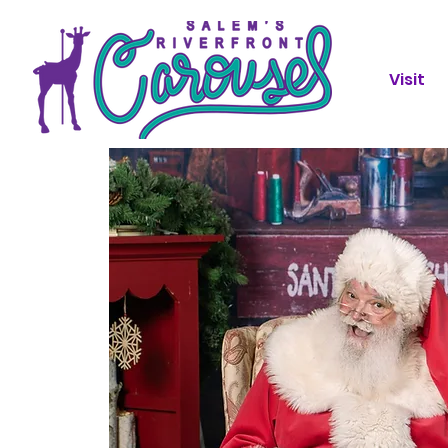
Visit