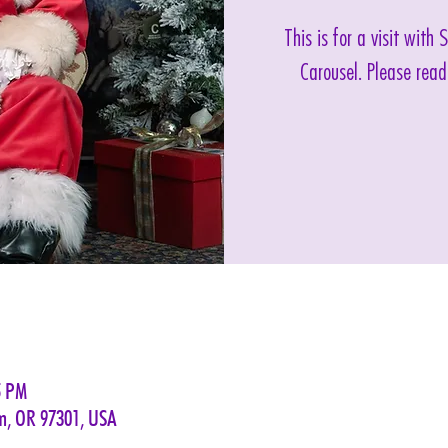
This is for a visit with
Carousel. Please read
5 PM
em, OR 97301, USA