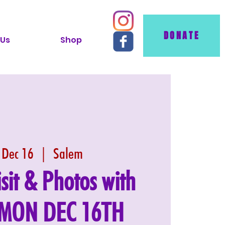
DONATE
 Us
Shop
 Dec 16
  |  
Salem
isit & Photos with
- MON DEC 16TH