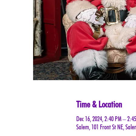
Time & Location
Dec 16, 2024, 2:40 PM – 2:4
Salem, 101 Front St NE, Sal