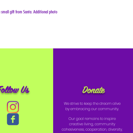
 small gift from Santa. Additional photo 
Follow Us
Donate
We strive to keep the dream alive
by embracing our community.
Our goal remains to inspire
creative living, community
cohesiveness, cooperation, diversity,