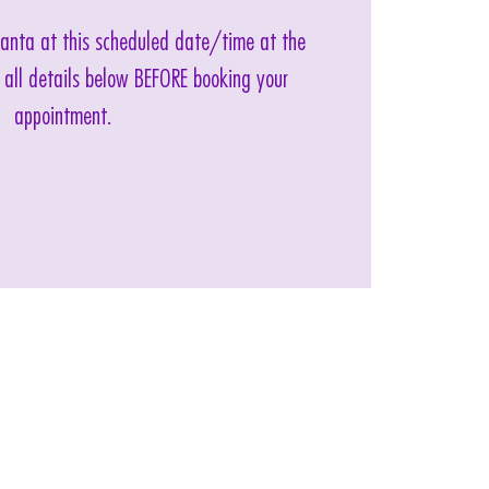
 Santa at this scheduled date/time at the
 all details below BEFORE booking your
appointment.