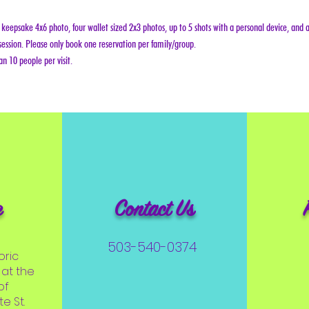
keepsake 4x6 photo, four wallet sized 2x3 photos, up to 5 shots with a personal device, and a
ession. Please only book one reservation per family/group.
n 10 people per visit.
e
Contact Us
503-540-0374
oric
at the
of
e St.