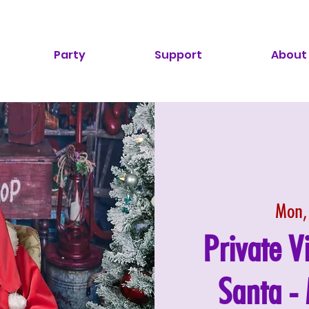
Party
Support
About
Mon,
Private V
Santa 