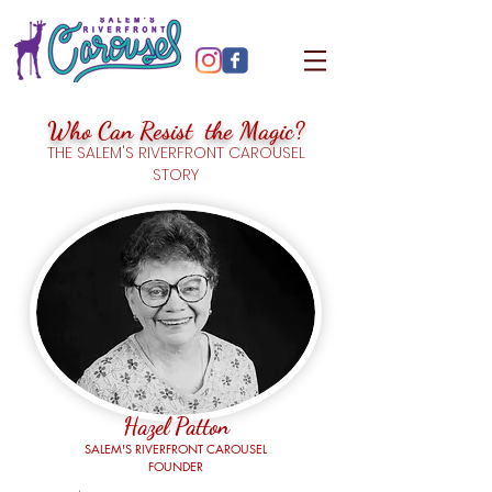
Who Can Resist the Magic?
THE SALEM'S RIVERFRONT CAROUSEL
STORY
Hazel Patton
SALEM'S RIVERFRONT CAROUSEL
FOUNDER