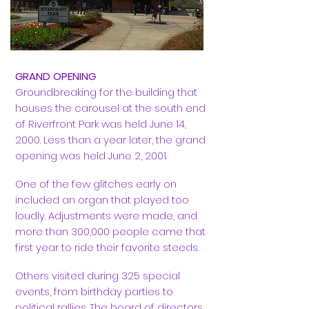
GRAND OPENING
Groundbreaking for the building that
houses the carousel at the south end
of Riverfront Park was held June 14,
2000. Less than a year later, the grand
opening was held June 2, 2001.
One of the few glitches early on
included an organ that played too
loudly. Adjustments were made, and
more than 300,000 people came that
first year to ride their favorite steeds.
Others visited during 325 special
events, from birthday parties to
political rallies. The board of directors