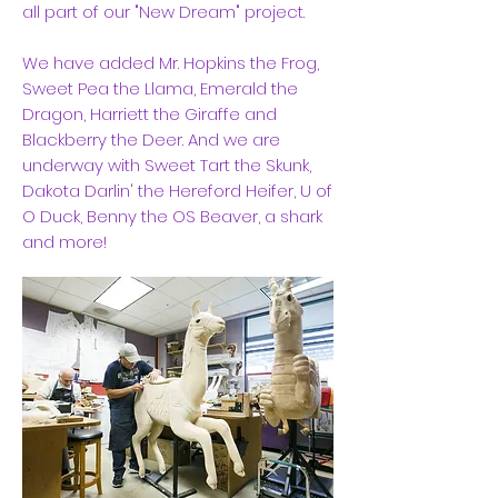
all part of our "New Dream" project.
We have added Mr. Hopkins the Frog,
Sweet Pea the Llama, Emerald the
Dragon, Harriett the Giraffe and
Blackberry the Deer. And we are
underway with Sweet Tart the Skunk,
Dakota Darlin' the Hereford Heifer, U of
O Duck, Benny the OS Beaver, a shark
and more!