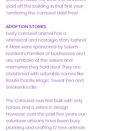
paid off the building in that first year,
rendering the carousel debt free!
ADOPTION STORIES
Every carousel animal has a
whimsical and nostalgic story behind
it. Most were sponsored by Salem
residents, families or businesses and
are symbolic of the values and
memories they hold dear. They are
christened with adorable names like
Razzle Dazzle, Magic, Sweat Pea and
Snickerdoodle.
The Carousel was first built with only
horses and a zebra in design.
However, over the past five years our
volunteer artisans have been busy
planning and crafting 12 new animals