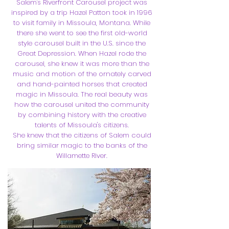
Salem's Riverfront Carousel project was
inspired by a trip Hazel Patton took in 1996
to visit family in Missoula, Montana. While
there she went to see the first old-world
style carousel built in the U.S. since the
Great Depression. When Hazel rode the
carousel, she knew it was more than the
music and motion of the ornately carved
and hand-painted horses that created
magic in Missoula. The real beauty was
how the carousel united the community
by combining history with the creative
talents of Missoula's citizens.
She knew that the citizens of Salem could
bring similar magic to the banks of the
Willamette River.