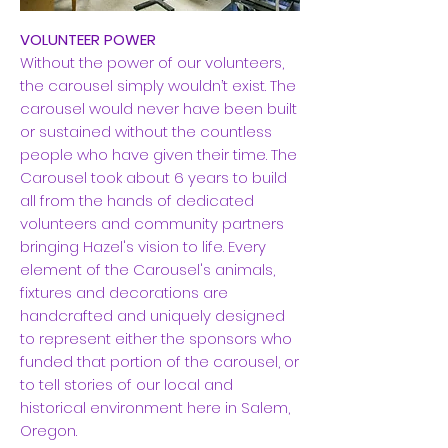
VOLUNTEER POWER
Without the power of our volunteers,
the carousel simply wouldn’t exist. The
carousel would never have been built
or sustained without the countless
people who have given their time. The
Carousel took about 6 years to build
all from the hands of dedicated
volunteers and community partners
bringing Hazel's vision to life. Every
element of the Carousel's animals,
fixtures and decorations are
handcrafted and uniquely designed
to represent either the sponsors who
funded that portion of the carousel, or
to tell stories of our local and
historical environment here in Salem,
Oregon.