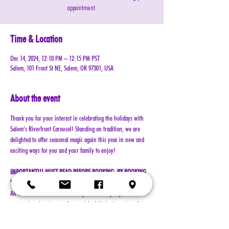
appointment.
Time & Location
Dec 14, 2024, 12:10 PM – 12:15 PM PST
Salem, 101 Front St NE, Salem, OR 97301, USA
About the event
Thank you for your interest in celebrating the holidays with 
Salem’s Riverfront Carousel! Standing on tradition, we are 
delighted to offer seasonal magic again this year in new and 
exciting ways for you and your family to enjoy!
IMPORTANT!!! MUST READ BEFORE BOOKING. BY BOOKING 
YOUR RESERVATION, YOU AGREE TO ALL TERMS!!!
All visits with Santa will now require online pre-paid 
reservations in advance of your visit. A limited number of 
reservations are available.
Cost: $25 per reservation (plus $2.50 service & processing 