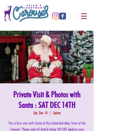
Private Visit & Photos with
Santa : SAT DEC 14TH
Sat, Dec 14
  |  
Salem
This is for a visit with Santa at this scheduled date/time at the
Carousel. Please read all details below BEFORE booking your