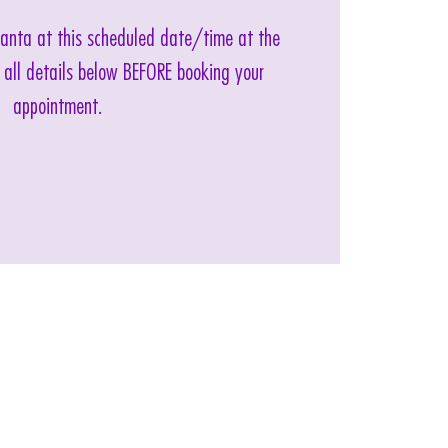
 Santa at this scheduled date/time at the
 all details below BEFORE booking your
appointment.