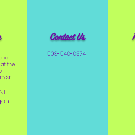
e
Contact Us
503-540-0374
oric
at the
of
e St.
 NE
gon