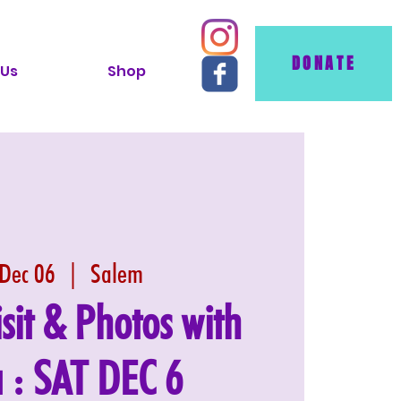
DONATE
 Us
Shop
 Dec 06
  |  
Salem
isit & Photos with
 : SAT DEC 6