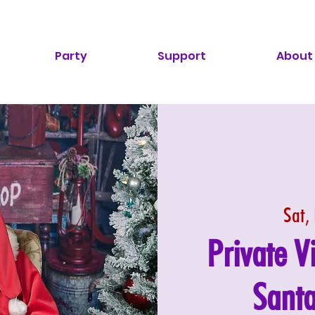
Party
Support
About
Sat,
Private V
Santa