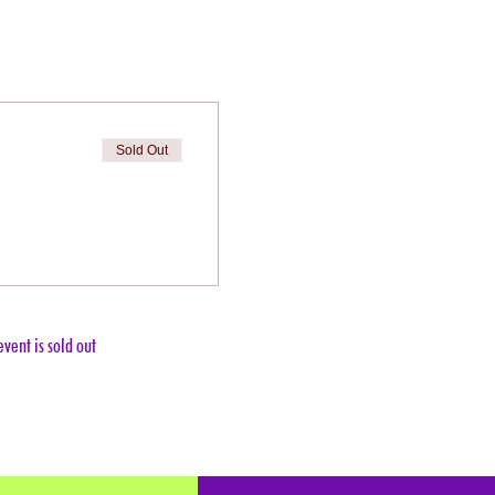
Sold Out
event is sold out