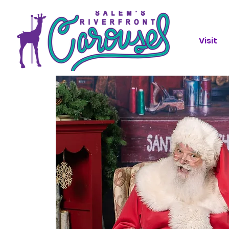
Visit