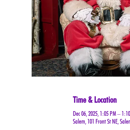
Time & Location
Dec 06, 2025, 1:05 PM – 1:1
Salem, 101 Front St NE, Sal