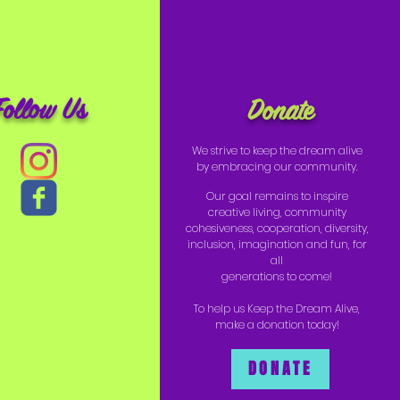
Follow Us
Donate
We strive to keep the dream alive
by embracing our community.
Our goal remains to inspire
creative living, community
cohesiveness, cooperation, diversity,
inclusion, imagination and fun, for
all
generations to come!
To help us Keep the Dream Alive,
make a donation today!
DONATE