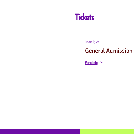
Tickets
Ticket type
General Admission
More info