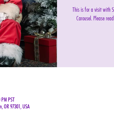
This is for a visit with
Carousel. Please read
0 PM PST
em, OR 97301, USA