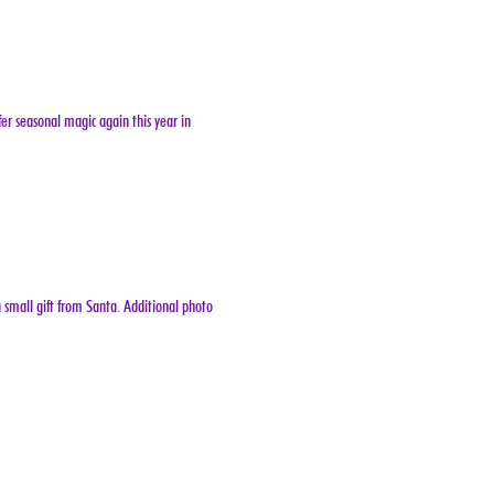
er seasonal magic again this year in 
 small gift from Santa. Additional photo 