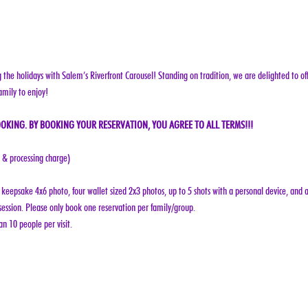
g the holidays with Salem’s Riverfront Carousel! Standing on tradition, we are delighted to off
amily to enjoy!
OKING. BY BOOKING YOUR RESERVATION, YOU AGREE TO ALL TERMS!!!
e & processing charge)
keepsake 4x6 photo, four wallet sized 2x3 photos, up to 5 shots with a personal device, and a
ession. Please only book one reservation per family/group.
n 10 people per visit.