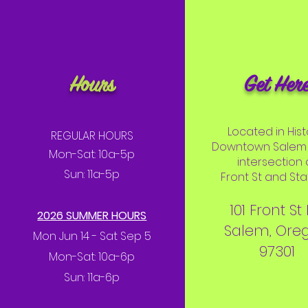
Hours
Get Her
Located in Hist
REGULAR HOURS
Downtown Salem 
Mon-Sat: 10a-5p
intersection 
Sun: 11a-5p
Front St and Stat
101 Front St
2026 SUMMER HOURS
Salem, Ore
Mon Jun 14 - Sat Sep 5
97301
Mon-Sat: 10a-6p
Sun: 11a-6p