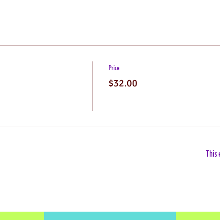
Price
$32.00
This 