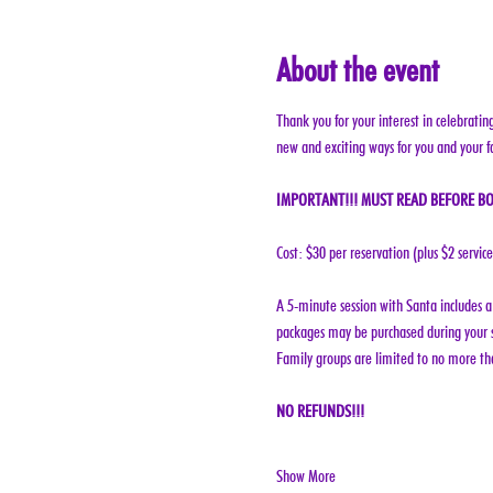
About the event
Thank you for your interest in celebratin
new and exciting ways for you and your f
IMPORTANT!!! MUST READ BEFORE BO
Cost: $30 per reservation (plus $2 servic
A 5-minute session with Santa includes a 
packages may be purchased during your s
Family groups are limited to no more tha
NO REFUNDS!!!
Show More