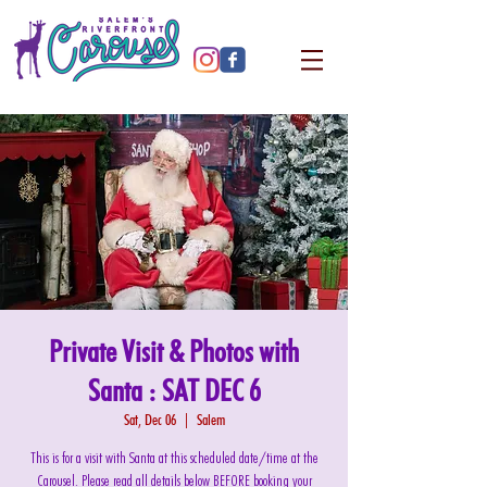
Private Visit & Photos with
Santa : SAT DEC 6
Sat, Dec 06
  |  
Salem
This is for a visit with Santa at this scheduled date/time at the
Carousel. Please read all details below BEFORE booking your