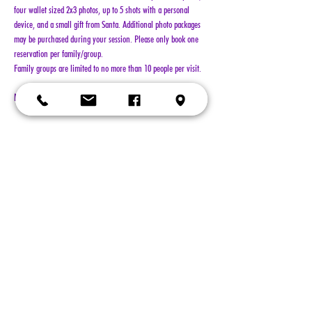
four wallet sized 2x3 photos, up to 5 shots with a personal 
device, and a small gift from Santa. Additional photo packages 
may be purchased during your session. Please only book one 
reservation per family/group.
Family groups are limited to no more than 10 people per visit.
NO REFUNDS!!!
Show More
Tickets
Sold Out
Ticket type
General Admission
More info
Price