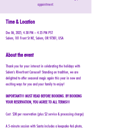
appointment.
Time & Location
Dec 06, 2025, 4:30 PM – 4:35 PM PST
Salem, 101 Front St NE, Salem, OR 97301, USA
About the event
Thank you for your interest in celebrating the holidays with 
Salem’s Riverfront Carousel! Standing on tradition, we are 
delighted to offer seasonal magic again this year in new and 
exciting ways for you and your family to enjoy!
IMPORTANT!!! MUST READ BEFORE BOOKING. BY BOOKING 
YOUR RESERVATION, YOU AGREE TO ALL TERMS!!!
Cost: $30 per reservation (plus $2 service & processing charge)
A 5-minute session with Santa includes a keepsake 4x6 photo, 