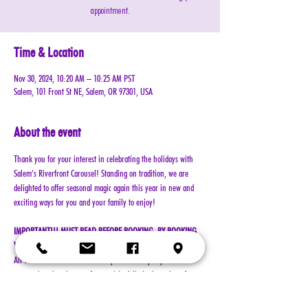
appointment.
Time & Location
Nov 30, 2024, 10:20 AM – 10:25 AM PST
Salem, 101 Front St NE, Salem, OR 97301, USA
About the event
Thank you for your interest in celebrating the holidays with 
Salem’s Riverfront Carousel! Standing on tradition, we are 
delighted to offer seasonal magic again this year in new and 
exciting ways for you and your family to enjoy!
IMPORTANT!!! MUST READ BEFORE BOOKING. BY BOOKING 
YOUR RESERVATION, YOU AGREE TO ALL TERMS!!!
All visits with Santa will now require online pre-paid 
reservations in advance of your visit. A limited number of 
reservations are available.
Cost: $25 per reservation (plus $2.50 service & processing 