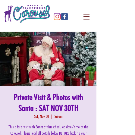
Private Visit & Photos with
Santa : SAT NOV 30TH
Sat, Nov 30
  |  
Salem
This is for a visit with Santa at this scheduled date/time at the
Carousel. Please read all details below BEFORE booking your