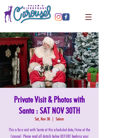
Private Visit & Photos with
Santa : SAT NOV 30TH
Sat, Nov 30
  |  
Salem
This is for a visit with Santa at this scheduled date/time at the
Carousel. Please read all details below BEFORE booking your