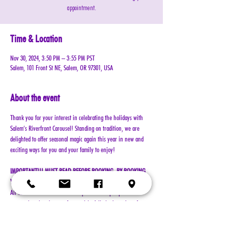
appointment.
Time & Location
Nov 30, 2024, 3:50 PM – 3:55 PM PST
Salem, 101 Front St NE, Salem, OR 97301, USA
About the event
Thank you for your interest in celebrating the holidays with 
Salem’s Riverfront Carousel! Standing on tradition, we are 
delighted to offer seasonal magic again this year in new and 
exciting ways for you and your family to enjoy!
IMPORTANT!!! MUST READ BEFORE BOOKING. BY BOOKING 
YOUR RESERVATION, YOU AGREE TO ALL TERMS!!!
All visits with Santa will now require online pre-paid 
reservations in advance of your visit. A limited number of 
reservations are available.
Cost: $25 per reservation (plus $2.50 service & processing 