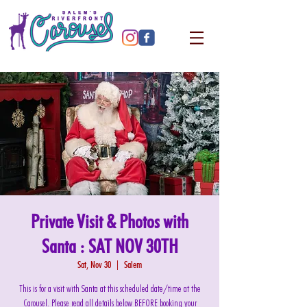
Private Visit & Photos with
Santa : SAT NOV 30TH
Sat, Nov 30
  |  
Salem
This is for a visit with Santa at this scheduled date/time at the
Carousel. Please read all details below BEFORE booking your