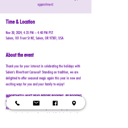
appointment.
Time & Location
Nov 30, 2024, 4:35 PM – 4:40 PM PST
Salem, 101 Front St NE, Salem, OR 97301, USA
About the event
Thank you for your interest in celebrating the holidays with 
Salem’s Riverfront Carousel! Standing on tradition, we are 
delighted to offer seasonal magic again this year in new and 
exciting ways for you and your family to enjoy!
IMPORTANT!!! MUST READ BEFORE BOOKING. BY BOOKING 
YOUR RESERVATION, YOU AGREE TO ALL TERMS!!!
All visits with Santa will now require online pre-paid 
reservations in advance of your visit. A limited number of 
reservations are available.
Cost: $25 per reservation (plus $2.50 service & processing 