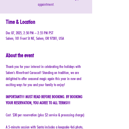
appointment.
Time & Location
Dec 07, 2025, 2:50 PM – 2:55 PM PST
Salem, 101 Front St NE, Salem, OR 97301, USA
About the event
Thank you for your interest in celebrating the holidays with 
Salem’s Riverfront Carousel! Standing on tradition, we are 
delighted to offer seasonal magic again this year in new and 
exciting ways for you and your family to enjoy!
IMPORTANT!!! MUST READ BEFORE BOOKING. BY BOOKING 
YOUR RESERVATION, YOU AGREE TO ALL TERMS!!!
Cost: $30 per reservation (plus $2 service & processing charge)
A 5-minute session with Santa includes a keepsake 4x6 photo, 