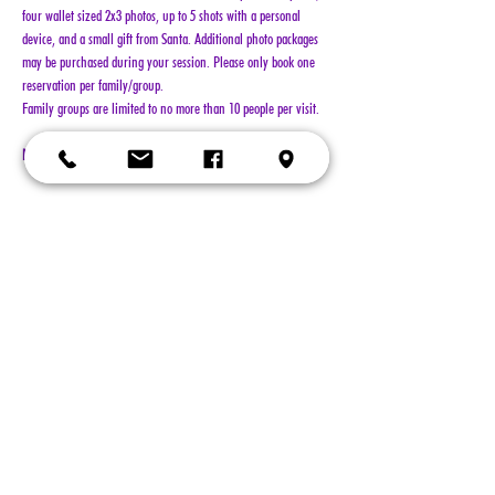
four wallet sized 2x3 photos, up to 5 shots with a personal 
device, and a small gift from Santa. Additional photo packages 
may be purchased during your session. Please only book one 
reservation per family/group.
Family groups are limited to no more than 10 people per visit.
NO REFUNDS!!!
Show More
Tickets
Sold Out
Ticket type
General Admission
More info
Price