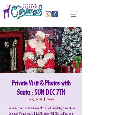
Private Visit & Photos with
Santa : SUN DEC 7TH
Sun, Dec 07
  |  
Salem
This is for a visit with Santa at this scheduled date/time at the
Carousel. Please read all details below BEFORE booking your