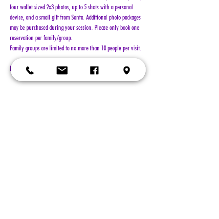
four wallet sized 2x3 photos, up to 5 shots with a personal 
device, and a small gift from Santa. Additional photo packages 
may be purchased during your session. Please only book one 
reservation per family/group.
Family groups are limited to no more than 10 people per visit.
NO REFUNDS!!!
Show More
Tickets
Sold Out
Ticket type
General Admission
More info
Price