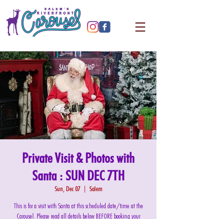
Private Visit & Photos with
Santa : SUN DEC 7TH
Sun, Dec 07
  |  
Salem
This is for a visit with Santa at this scheduled date/time at the
Carousel. Please read all details below BEFORE booking your