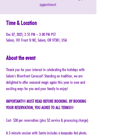
appointment.
Time & Location
Dec 07, 2025, 2:55 PM – 3:00 PM PST
Salem, 101 Front St NE, Salem, OR 97301, USA
About the event
Thank you for your interest in celebrating the holidays with 
Salem’s Riverfront Carousel! Standing on tradition, we are 
delighted to offer seasonal magic again this year in new and 
exciting ways for you and your family to enjoy!
IMPORTANT!!! MUST READ BEFORE BOOKING. BY BOOKING 
YOUR RESERVATION, YOU AGREE TO ALL TERMS!!!
Cost: $30 per reservation (plus $2 service & processing charge)
A 5-minute session with Santa includes a keepsake 4x6 photo, 