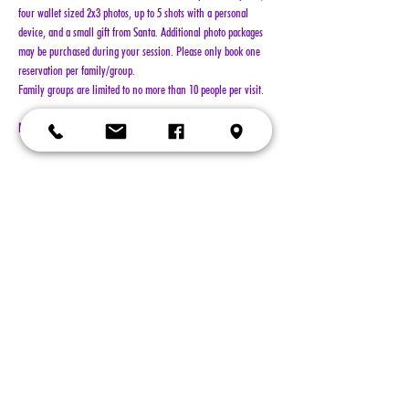
four wallet sized 2x3 photos, up to 5 shots with a personal 
device, and a small gift from Santa. Additional photo packages 
may be purchased during your session. Please only book one 
reservation per family/group.
Family groups are limited to no more than 10 people per visit.
NO REFUNDS!!!
Show More
Tickets
Sold Out
Ticket type
General Admission
More info
Price