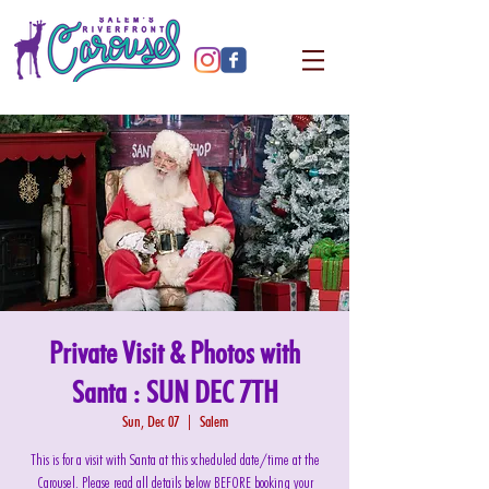
Private Visit & Photos with
Santa : SUN DEC 7TH
Sun, Dec 07
  |  
Salem
This is for a visit with Santa at this scheduled date/time at the
Carousel. Please read all details below BEFORE booking your