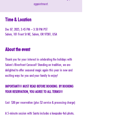
appointment.
Time & Location
Dec 07, 2025, 3:45 PM – 3:50 PM PST
Salem, 101 Front St NE, Salem, OR 97301, USA
About the event
Thank you for your interest in celebrating the holidays with 
Salem’s Riverfront Carousel! Standing on tradition, we are 
delighted to offer seasonal magic again this year in new and 
exciting ways for you and your family to enjoy!
IMPORTANT!!! MUST READ BEFORE BOOKING. BY BOOKING 
YOUR RESERVATION, YOU AGREE TO ALL TERMS!!!
Cost: $30 per reservation (plus $2 service & processing charge)
A 5-minute session with Santa includes a keepsake 4x6 photo, 