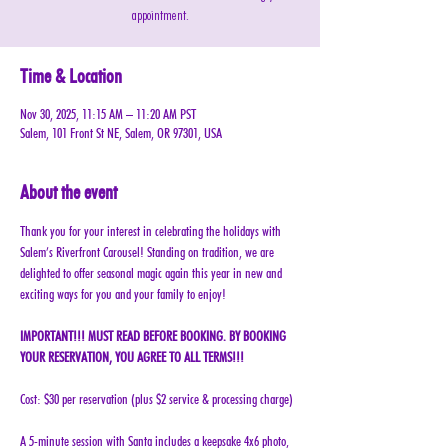
appointment.
Time & Location
Nov 30, 2025, 11:15 AM – 11:20 AM PST
Salem, 101 Front St NE, Salem, OR 97301, USA
About the event
Thank you for your interest in celebrating the holidays with 
Salem’s Riverfront Carousel! Standing on tradition, we are 
delighted to offer seasonal magic again this year in new and 
exciting ways for you and your family to enjoy!
IMPORTANT!!! MUST READ BEFORE BOOKING. BY BOOKING 
YOUR RESERVATION, YOU AGREE TO ALL TERMS!!!
Cost: $30 per reservation (plus $2 service & processing charge)
A 5-minute session with Santa includes a keepsake 4x6 photo, 