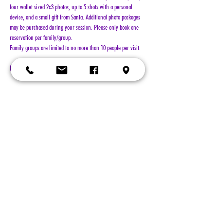
four wallet sized 2x3 photos, up to 5 shots with a personal 
device, and a small gift from Santa. Additional photo packages 
may be purchased during your session. Please only book one 
reservation per family/group.
Family groups are limited to no more than 10 people per visit.
NO REFUNDS!!!
Show More
Tickets
Sold Out
Ticket type
General Admission
More info
Price