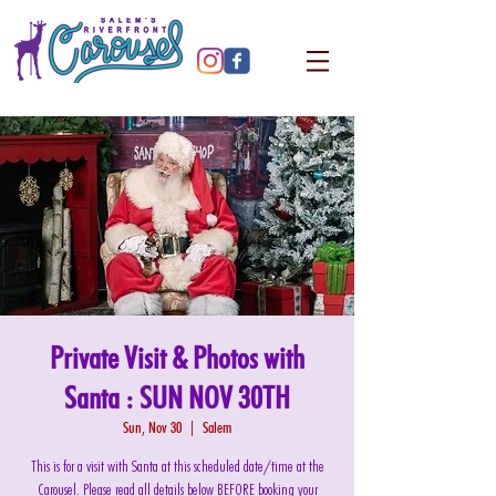
Private Visit & Photos with
Santa : SUN NOV 30TH
Sun, Nov 30
  |  
Salem
This is for a visit with Santa at this scheduled date/time at the
Carousel. Please read all details below BEFORE booking your