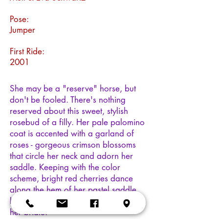
Pose:
Jumper
First Ride:
2001
She may be a "reserve" horse, but
don't be fooled. There's nothing
reserved about this sweet, stylish
rosebud of a filly. Her pale palomino
coat is accented with a garland of
roses - gorgeous crimson blossoms
that circle her neck and adorn her
saddle. Keeping with the color
scheme, bright red cherries dance
along the hem of her pastel saddle
blanket. A glistening "ruby" adorns
her bridle.