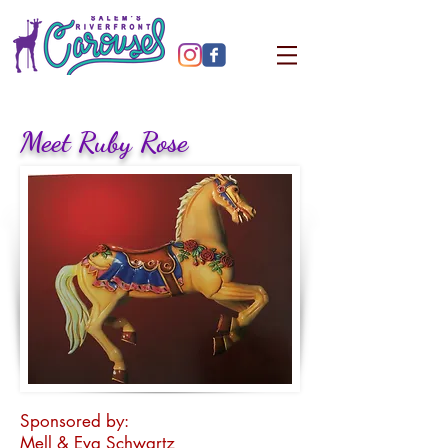
Meet Ruby Rose
Sponsored by:
Mell & Eva Schwartz