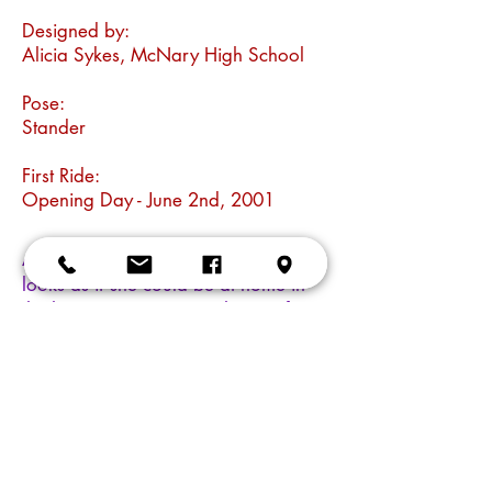
Designed by:
Alicia Sykes, McNary High School
Pose:
Stander
First Ride:
Opening Day - June 2nd, 2001
A celestial steed indeed. Stardust
looks as if she could be at home in
the heavens, carrying a theme of sun
and stars in her fanciful saddle and
colorful trappings. But there is more
than meets the eye to this cosmic
mare. Stardust is also an example of
a community partnership in
education. This horse was designed
by Alicia Sykes, a Salem high school