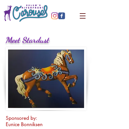
Meet Stardust
Sponsored by:
Eunice Bonniksen