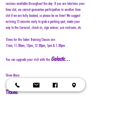
sessions available throughout the day. If you are late/miss your 
time slot, we cannot guarantee participation in another time 
slot if we are fully booked, so please be on time! We suggest 
arriving 15 minutes early to grab a parking spot, make your 
way to the Carousel, check-in, sign waiver, use restroom, etc.
Times for the Saber Training Classes are:
11am, 11:30am, 12pm, 12:30pm, 1pm & 1:30pm.
Galactic…
You can upgrade your visit with the 
Show More
Tickets
Sale ended
Ticket type
General Admission