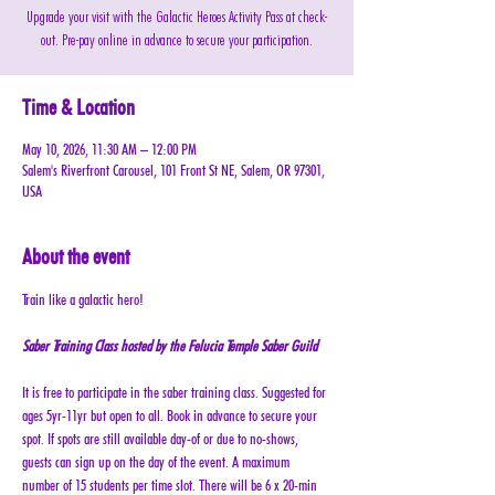
Upgrade your visit with the Galactic Heroes Activity Pass at check-
out. Pre-pay online in advance to secure your participation.
Time & Location
May 10, 2026, 11:30 AM – 12:00 PM
Salem's Riverfront Carousel, 101 Front St NE, Salem, OR 97301,
USA
About the event
Train like a galactic hero! 
Saber Training Class hosted by the Felucia Temple Saber Guild
It is free to participate in the saber training class. Suggested for 
ages 5yr-11yr but open to all. Book in advance to secure your 
spot. If spots are still available day-of or due to no-shows, 
guests can sign up on the day of the event. A maximum 
number of 15 students per time slot. There will be 6 x 20-min 