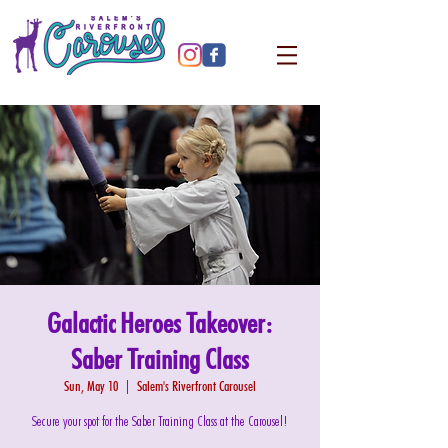
Galactic Heroes Takeover:
Saber Training Class
Sun, May 10
  |  
Salem's Riverfront Carousel
Secure your spot for the Saber Training Class at the Carousel!