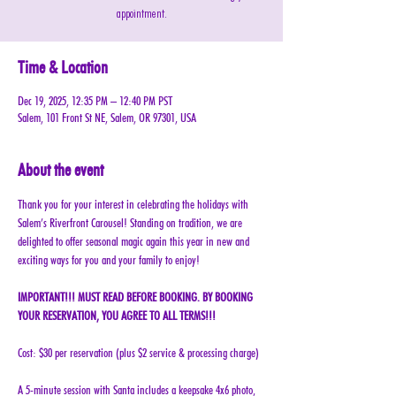
appointment.
Time & Location
Dec 19, 2025, 12:35 PM – 12:40 PM PST
Salem, 101 Front St NE, Salem, OR 97301, USA
About the event
Thank you for your interest in celebrating the holidays with 
Salem’s Riverfront Carousel! Standing on tradition, we are 
delighted to offer seasonal magic again this year in new and 
exciting ways for you and your family to enjoy!
IMPORTANT!!! MUST READ BEFORE BOOKING. BY BOOKING 
YOUR RESERVATION, YOU AGREE TO ALL TERMS!!!
Cost: $30 per reservation (plus $2 service & processing charge)
A 5-minute session with Santa includes a keepsake 4x6 photo, 