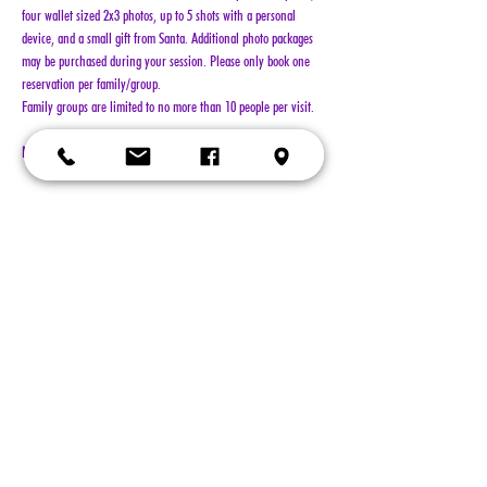
four wallet sized 2x3 photos, up to 5 shots with a personal 
device, and a small gift from Santa. Additional photo packages 
may be purchased during your session. Please only book one 
reservation per family/group.
Family groups are limited to no more than 10 people per visit.
NO REFUNDS!!!
Show More
Tickets
Sold Out
Ticket type
General Admission
More info
Price