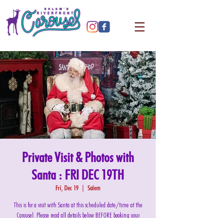
Private Visit & Photos with
Santa : FRI DEC 19TH
Fri, Dec 19
  |  
Salem
This is for a visit with Santa at this scheduled date/time at the
Carousel. Please read all details below BEFORE booking your