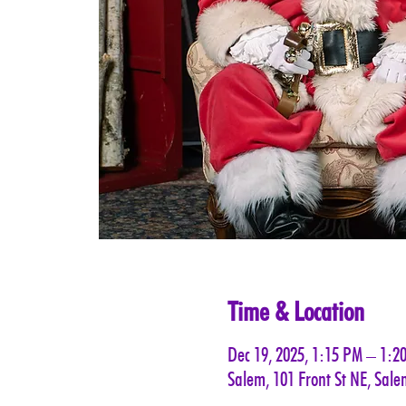
Time & Location
Dec 19, 2025, 1:15 PM – 1:2
Salem, 101 Front St NE, Sal