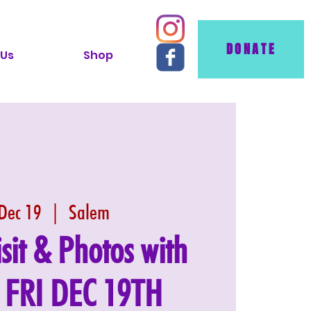
DONATE
 Us
Shop
 Dec 19
  |  
Salem
isit & Photos with
: FRI DEC 19TH