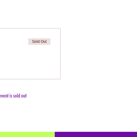
Sold Out
event is sold out