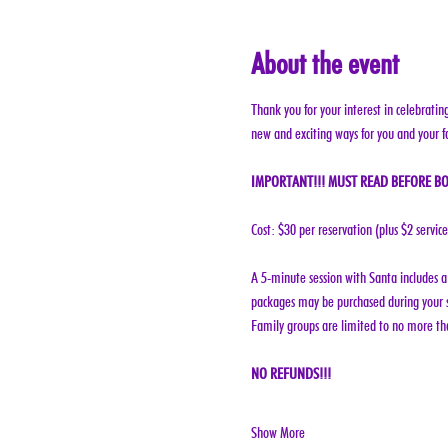
About the event
Thank you for your interest in celebratin
new and exciting ways for you and your f
IMPORTANT!!! MUST READ BEFORE BO
Cost: $30 per reservation (plus $2 servic
A 5-minute session with Santa includes a 
packages may be purchased during your s
Family groups are limited to no more tha
NO REFUNDS!!!
Show More