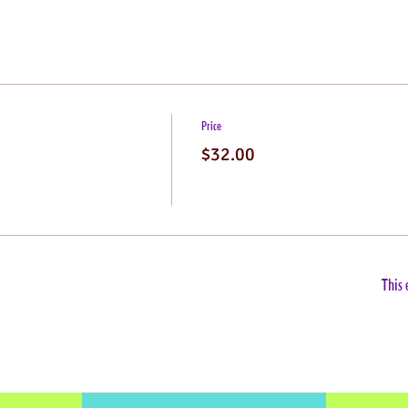
Price
$32.00
This 