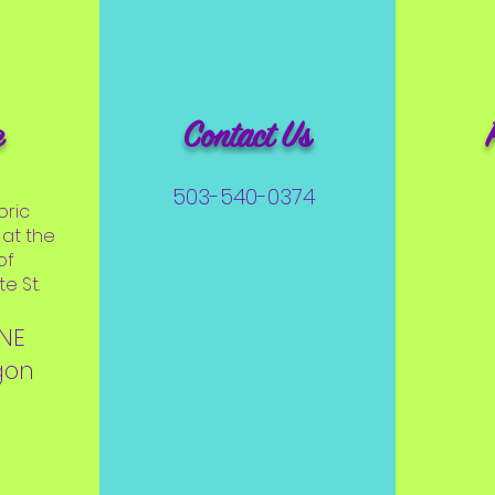
e
Contact Us
503-540-0374
oric
at the
of
e St.
 NE
gon