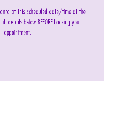
 Santa at this scheduled date/time at the
 all details below BEFORE booking your
appointment.