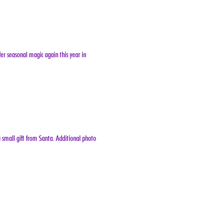
er seasonal magic again this year in 
 small gift from Santa. Additional photo 