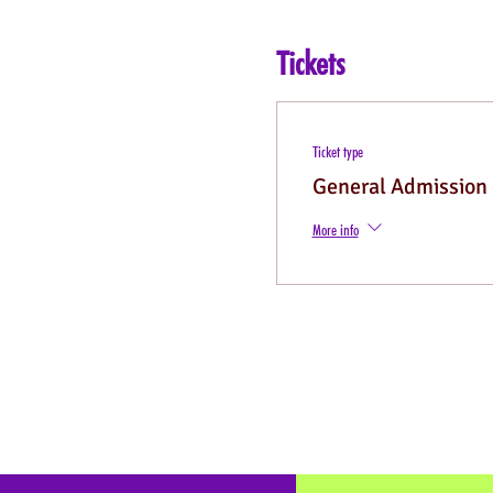
Tickets
Ticket type
General Admission
More info