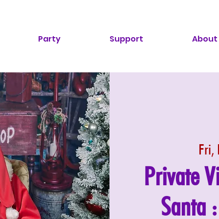
Party
Support
About
Fri,
Private V
Santa 