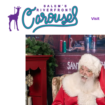
Visit