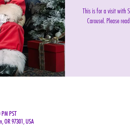
This is for a visit with
Carousel. Please read
0 PM PST
em, OR 97301, USA