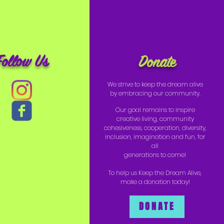
Follow Us
Donate
We strive to keep the dream alive
by embracing our community.
Our goal remains to inspire
creative living, community
cohesiveness, cooperation, diversity,
inclusion, imagination and fun, for
all
generations to come!
To help us Keep the Dream Alive,
make a donation today!
DONATE