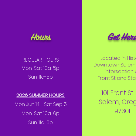
Hours
Get Her
Located in Hist
REGULAR HOURS
Downtown Salem 
Mon-Sat: 10a-5p
intersection 
Sun: 11a-5p
Front St and Stat
101 Front St
2026 SUMMER HOURS
Salem, Ore
Mon Jun 14 - Sat Sep 5
97301
Mon-Sat: 10a-6p
Sun: 11a-6p