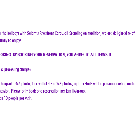
g the holidays with Salem’s Riverfront Carousel! Standing on tradition, we are delighted to off
amily to enjoy!
OKING. BY BOOKING YOUR RESERVATION, YOU AGREE TO ALL TERMS!!!
e & processing charge)
keepsake 4x6 photo, four wallet sized 2x3 photos, up to 5 shots with a personal device, and a
ession. Please only book one reservation per family/group.
n 10 people per visit.