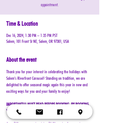
appointment.
Time & Location
Dec 16, 2024, 1:30 PM – 1:35 PM PST
Salem, 101 Front St NE, Salem, OR 97301, USA
About the event
Thank you for your interest in celebrating the holidays with 
Salem’s Riverfront Carousel! Standing on tradition, we are 
delighted to offer seasonal magic again this year in new and 
exciting ways for you and your family to enjoy!
IMPORTANT!!! MUST READ BEFORE BOOKING. BY BOOKING 
YOUR RESERVATION, YOU AGREE TO ALL TERMS!!!
Cost: $25 per reservation (plus $2.50 service & processing 
charge)