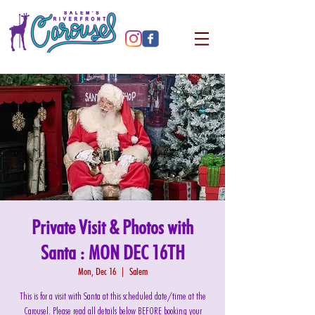
Private Visit & Photos with
Santa : MON DEC 16TH
Mon, Dec 16
  |  
Salem
This is for a visit with Santa at this scheduled date/time at the
Carousel. Please read all details below BEFORE booking your