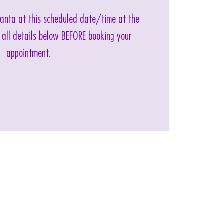
 Santa at this scheduled date/time at the
 all details below BEFORE booking your
appointment.