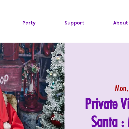
Party
Support
About
Mon,
Private V
Santa 