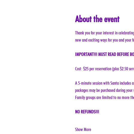
About the event
Thank you for your interest in celebratin
new and exciting ways for you and your f
IMPORTANT!!! MUST READ BEFORE BO
Cost: $25 per reservation (plus $2.50 ser
A 5-minute session with Santa includes a 
packages may be purchased during your s
Family groups are limited to no more tha
NO REFUNDS!!!
Show More