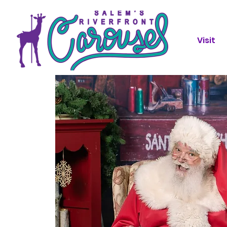
Visit