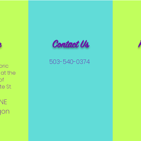
e
Contact Us
503-540-0374
oric
at the
of
e St.
 NE
gon