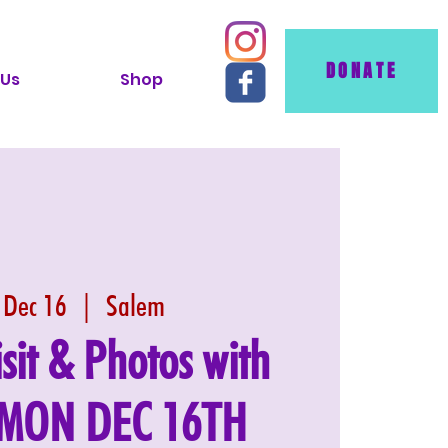
DONATE
 Us
Shop
 Dec 16
  |  
Salem
isit & Photos with
: MON DEC 16TH