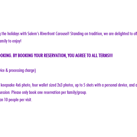
g the holidays with Salem’s Riverfront Carousel! Standing on tradition, we are delighted to off
amily to enjoy!
OKING. BY BOOKING YOUR RESERVATION, YOU AGREE TO ALL TERMS!!!
vice & processing charge)
keepsake 4x6 photo, four wallet sized 2x3 photos, up to 5 shots with a personal device, and a
ession. Please only book one reservation per family/group.
n 10 people per visit.