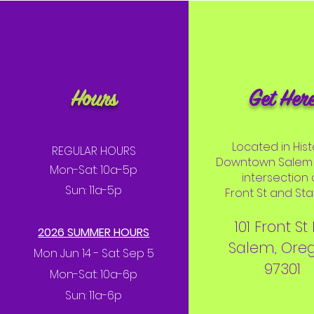
Hours
Get Her
Located in Hist
REGULAR HOURS
Downtown Salem 
Mon-Sat: 10a-5p
intersection 
Sun: 11a-5p
Front St and Stat
101 Front St
2026 SUMMER HOURS
Salem, Ore
Mon Jun 14 - Sat Sep 5
97301
Mon-Sat: 10a-6p
Sun: 11a-6p