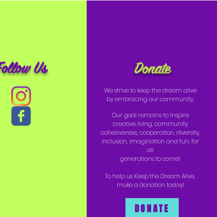
Follow Us
Donate
We strive to keep the dream alive
by embracing our community.
Our goal remains to inspire
creative living, community
cohesiveness, cooperation, diversity,
inclusion, imagination and fun, for
all
generations to come!
To help us Keep the Dream Alive,
make a donation today!
DONATE