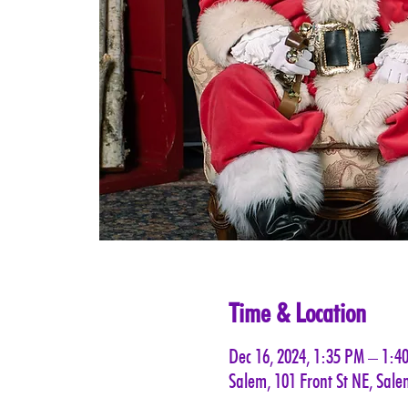
Time & Location
Dec 16, 2024, 1:35 PM – 1:4
Salem, 101 Front St NE, Sal