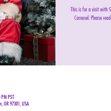
This is for a visit with
Carousel. Please read
0 PM PST
em, OR 97301, USA