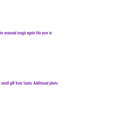
er seasonal magic again this year in 
 small gift from Santa. Additional photo 