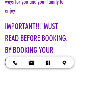
ways for you and your family to 
enjoy!
IMPORTANT!!! MUST 
READ BEFORE BOOKING. 
BY BOOKING YOUR 
RESERVATION, YOU AGREE 
TO ALL TERMS!!!
All visits with Santa will now 
require online pre-paid reservations 
in advance of your visit. A limited 
number of reservations are 