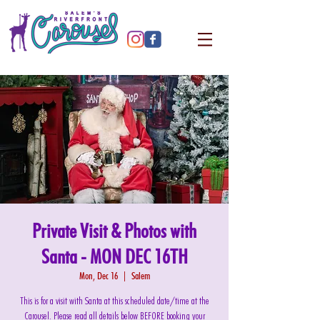
Private Visit & Photos with
Santa - MON DEC 16TH
Mon, Dec 16
  |  
Salem
This is for a visit with Santa at this scheduled date/time at the
Carousel. Please read all details below BEFORE booking your