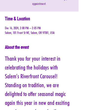
appointment.
Time & Location
Dec 16, 2024, 2:00 PM – 2:05 PM
Salem, 101 Front St NE, Salem, OR 97301, USA
About the event
Thank you for your interest in 
celebrating the holidays with 
Salem’s Riverfront Carousel! 
Standing on tradition, we are 
delighted to offer seasonal magic 
again this year in new and exciting 