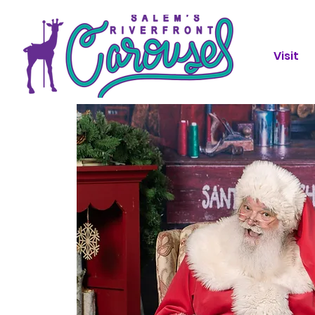
Visit