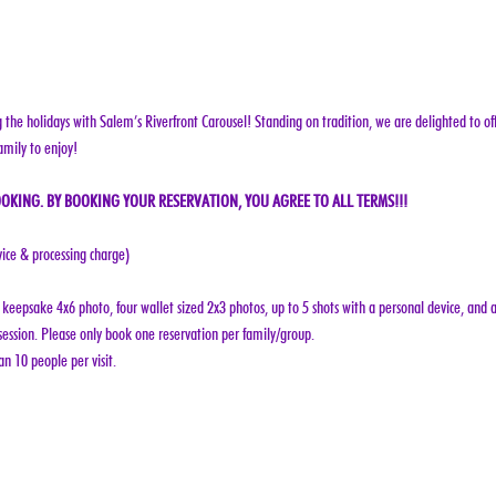
g the holidays with Salem’s Riverfront Carousel! Standing on tradition, we are delighted to off
amily to enjoy!
OKING. BY BOOKING YOUR RESERVATION, YOU AGREE TO ALL TERMS!!!
vice & processing charge)
keepsake 4x6 photo, four wallet sized 2x3 photos, up to 5 shots with a personal device, and a
ession. Please only book one reservation per family/group.
n 10 people per visit.