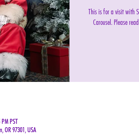
This is for a visit with
Carousel. Please read
5 PM PST
em, OR 97301, USA