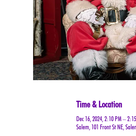
Time & Location
Dec 16, 2024, 2:10 PM – 2:1
Salem, 101 Front St NE, Sal