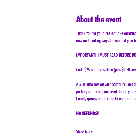
About the event
Thank you for your interest in celebratin
new and exciting ways for you and your f
IMPORTANT!!! MUST READ BEFORE BO
Cost: $25 per reservation (plus $2.50 ser
A 5-minute session with Santa includes a 
packages may be purchased during your s
Family groups are limited to no more tha
NO REFUNDS!!!
Show More