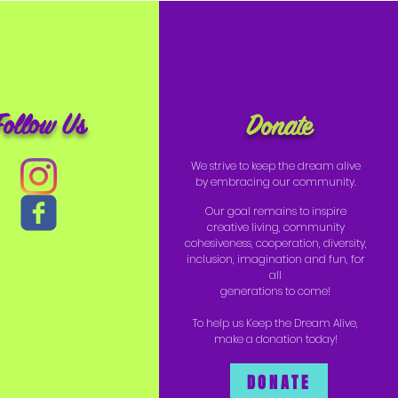
Follow Us
Donate
We strive to keep the dream alive
by embracing our community.
Our goal remains to inspire
creative living, community
cohesiveness, cooperation, diversity,
inclusion, imagination and fun, for
all
generations to come!
To help us Keep the Dream Alive,
make a donation today!
DONATE