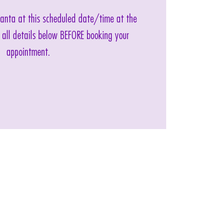
 Santa at this scheduled date/time at the
 all details below BEFORE booking your
appointment.