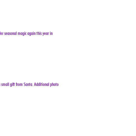
er seasonal magic again this year in 
 small gift from Santa. Additional photo 