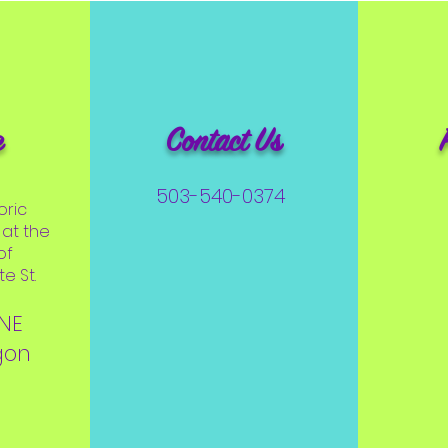
e
Contact Us
503-540-0374
oric
at the
of
e St.
 NE
gon