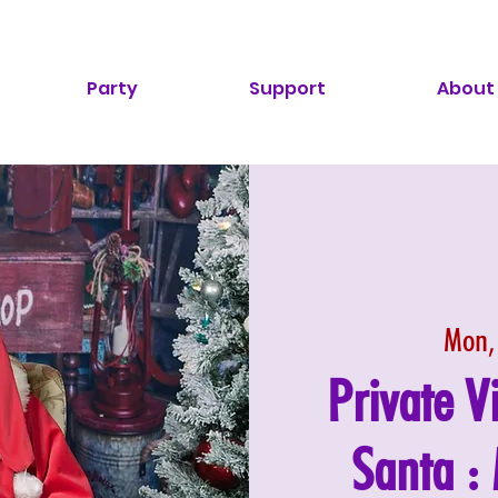
Party
Support
About
Mon,
Private V
Santa 