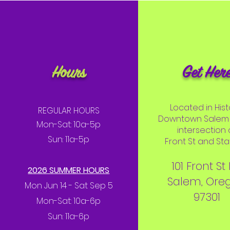
Hours
Get Her
Located in Hist
REGULAR HOURS
Downtown Salem 
Mon-Sat: 10a-5p
intersection 
Sun: 11a-5p
Front St and Stat
101 Front St
2026 SUMMER HOURS
Salem, Ore
Mon Jun 14 - Sat Sep 5
97301
Mon-Sat: 10a-6p
Sun: 11a-6p