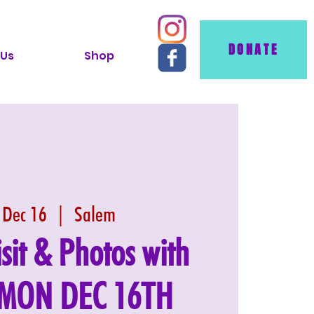
DONATE
 Us
Shop
 Dec 16
  |  
Salem
isit & Photos with
: MON DEC 16TH