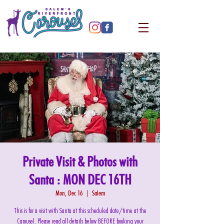
Private Visit & Photos with
Santa : MON DEC 16TH
Mon, Dec 16
  |  
Salem
This is for a visit with Santa at this scheduled date/time at the
Carousel. Please read all details below BEFORE booking your