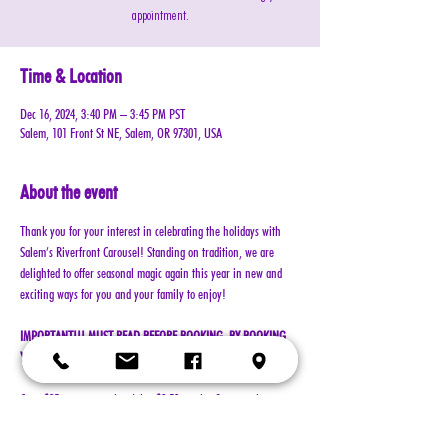
appointment.
Time & Location
Dec 16, 2024, 3:40 PM – 3:45 PM PST
Salem, 101 Front St NE, Salem, OR 97301, USA
About the event
Thank you for your interest in celebrating the holidays with 
Salem’s Riverfront Carousel! Standing on tradition, we are 
delighted to offer seasonal magic again this year in new and 
exciting ways for you and your family to enjoy!
IMPORTANT!!! MUST READ BEFORE BOOKING. BY BOOKING 
YOUR RESERVATION, YOU AGREE TO ALL TERMS!!!
Cost: $25 per reservation (plus $2.50 service & processing 
charge)