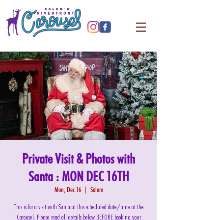
Private Visit & Photos with
Santa : MON DEC 16TH
Mon, Dec 16
  |  
Salem
This is for a visit with Santa at this scheduled date/time at the
Carousel. Please read all details below BEFORE booking your