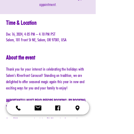
appointment.
Time & Location
Dec 16, 2024, 4:05 PM – 4:10 PM PST
Salem, 101 Front St NE, Salem, OR 97301, USA
About the event
Thank you for your interest in celebrating the holidays with 
Salem’s Riverfront Carousel! Standing on tradition, we are 
delighted to offer seasonal magic again this year in new and 
exciting ways for you and your family to enjoy!
IMPORTANT!!! MUST READ BEFORE BOOKING. BY BOOKING 
YOUR RESERVATION, YOU AGREE TO ALL TERMS!!!
Cost: $25 per reservation (plus $2.50 service & processing 
charge)