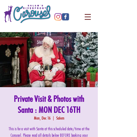
Private Visit & Photos with
Santa : MON DEC 16TH
Mon, Dec 16
  |  
Salem
This is for a visit with Santa at this scheduled date/time at the
Carousel. Please read all details below BEFORE booking your