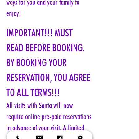
ways for you and your family to 
enjoy!
IMPORTANT!!! MUST 
READ BEFORE BOOKING. 
BY BOOKING YOUR 
RESERVATION, YOU AGREE 
TO ALL TERMS!!!
All visits with Santa will now 
require online pre-paid reservations 
in advance of your visit. A limited 
number of reservations are 