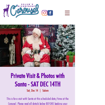
Private Visit & Photos with
Santa - SAT DEC 14TH
Sat, Dec 14
  |  
Salem
This is for a visit with Santa at this scheduled date/time at the
Carousel. Please read all details below BEFORE booking your