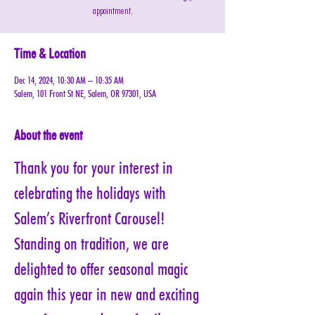
appointment.
Time & Location
Dec 14, 2024, 10:30 AM – 10:35 AM
Salem, 101 Front St NE, Salem, OR 97301, USA
About the event
Thank you for your interest in 
celebrating the holidays with 
Salem’s Riverfront Carousel! 
Standing on tradition, we are 
delighted to offer seasonal magic 
again this year in new and exciting 