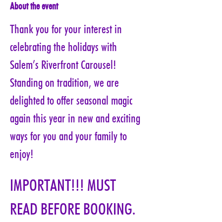
About the event
Thank you for your interest in 
celebrating the holidays with 
Salem’s Riverfront Carousel! 
Standing on tradition, we are 
delighted to offer seasonal magic 
again this year in new and exciting 
ways for you and your family to 
enjoy!
IMPORTANT!!! MUST 
READ BEFORE BOOKING. 