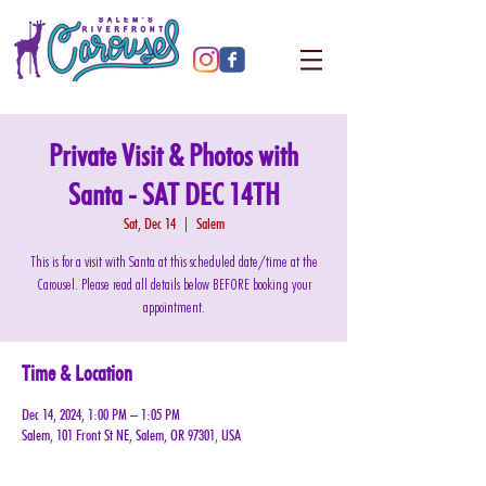
Private Visit & Photos with
Santa - SAT DEC 14TH
Sat, Dec 14
  |  
Salem
This is for a visit with Santa at this scheduled date/time at the
Carousel. Please read all details below BEFORE booking your
appointment.
Time & Location
Dec 14, 2024, 1:00 PM – 1:05 PM
Salem, 101 Front St NE, Salem, OR 97301, USA