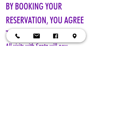
BY BOOKING YOUR 
RESERVATION, YOU AGREE 
TO ALL TERMS!!!
All visits with Santa will now 
require online pre-paid reservations 
in advance of your visit. A limited 
number of reservations are 
available.
Cost: $25 per reservation.
A 5-minute session with Santa includes a keepsake 4x6 photo, 
four wallet sized 2x3 photos, up to 5 shots with a personal 
device, and a small gift from Santa. Additional photo packages 
may be purchased during your session. Please only book one 
reservation per family/group.