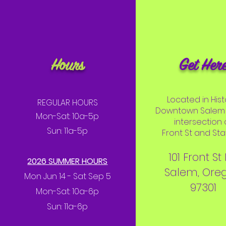
Hours
Get Her
Located in Hist
REGULAR HOURS
Downtown Salem 
Mon-Sat: 10a-5p
intersection 
Sun: 11a-5p
Front St and Stat
101 Front St
2026 SUMMER HOURS
Salem, Ore
Mon Jun 14 - Sat Sep 5
97301
Mon-Sat: 10a-6p
Sun: 11a-6p