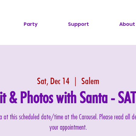
Party
Support
About
Sat, Dec 14
  |  
Salem
sit & Photos with Santa - S
nta at this scheduled date/time at the Carousel. Please read all 
your appointment.