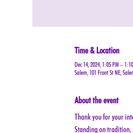
Time & Location
Dec 14, 2024, 1:05 PM – 1:1
Salem, 101 Front St NE, Sal
About the event
Thank you for your inte
Standing on tradition,