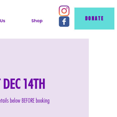
DONATE
 Us
Shop
AT DEC 14TH
details below BEFORE booking