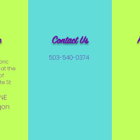
e
Contact Us
503-540-0374
oric
at the
of
e St.
 NE
gon