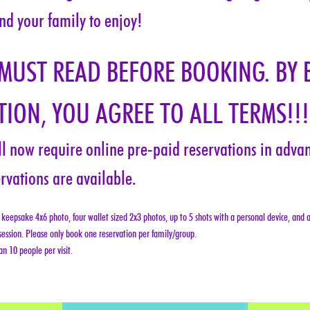
nd your family to enjoy!
 MUST READ BEFORE BOOKING. BY 
ION, YOU AGREE TO ALL TERMS!!!
ill now require online pre-paid reservations in advanc
rvations are available.
keepsake 4x6 photo, four wallet sized 2x3 photos, up to 5 shots with a personal device, and a
ession. Please only book one reservation per family/group.
n 10 people per visit.