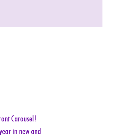
ront Carousel! 
 year in new and 