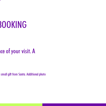
BOOKING 
e of your visit. A 
 small gift from Santa. Additional photo 