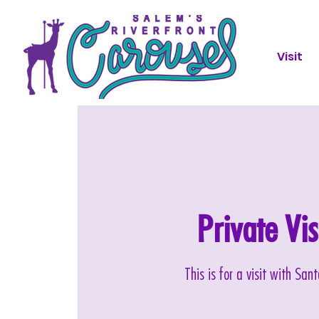
Visit
Private Vi
This is for a visit with Sa