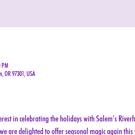
0 PM
em, OR 97301, USA
rest in celebrating the holidays with Salem’s Riverf
 we are delighted to offer seasonal magic again this