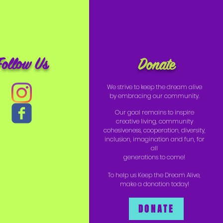
Follow Us
Donate
We strive to keep the dream alive
by embracing our community.
Our goal remains to inspire
creative living, community
cohesiveness, cooperation, diversity,
inclusion, imagination and fun, for
all
generations to come!
To help us Keep the Dream Alive,
make a donation today!
DONATE