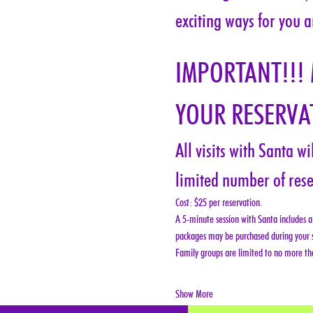
exciting ways for you a
IMPORTANT!!!
YOUR RESERVAT
All visits with Santa w
limited number of rese
Cost: $25 per reservation.
A 5-minute session with Santa includes a 
packages may be purchased during your s
Family groups are limited to no more tha
Show More