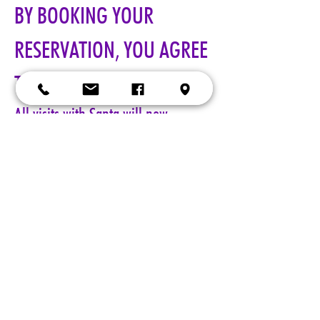
BY BOOKING YOUR 
RESERVATION, YOU AGREE 
TO ALL TERMS!!!
All visits with Santa will now 
require online pre-paid reservations 
in advance of your visit. A limited 
number of reservations are 
available.
Cost: $25 per reservation.
A 5-minute session with Santa includes a keepsake 4x6 photo, 
four wallet sized 2x3 photos, up to 5 shots with a personal 
device, and a small gift from Santa. Additional photo packages 
may be purchased during your session. Please only book one 
reservation per family/group.