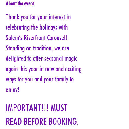
About the event
Thank you for your interest in 
celebrating the holidays with 
Salem’s Riverfront Carousel! 
Standing on tradition, we are 
delighted to offer seasonal magic 
again this year in new and exciting 
ways for you and your family to 
enjoy!
IMPORTANT!!! MUST 
READ BEFORE BOOKING. 