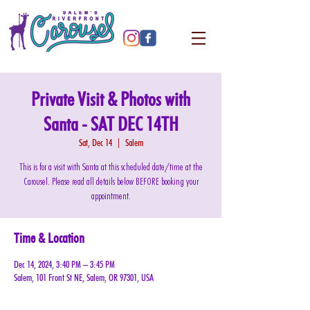
Private Visit & Photos with
Santa - SAT DEC 14TH
Sat, Dec 14
  |  
Salem
This is for a visit with Santa at this scheduled date/time at the
Carousel. Please read all details below BEFORE booking your
appointment.
Time & Location
Dec 14, 2024, 3:40 PM – 3:45 PM
Salem, 101 Front St NE, Salem, OR 97301, USA