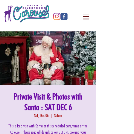
Private Visit & Photos with
Santa : SAT DEC 6
Sat, Dec 06
  |  
Salem
This is for a visit with Santa at this scheduled date/time at the
Carousel. Please read all details below BEFORE booking your