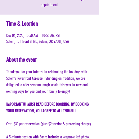
appointment.
Time & Location
Dec 06, 2025, 10:50 AM – 10:55 AM PST
Salem, 101 Front St NE, Salem, OR 97301, USA
About the event
Thank you for your interest in celebrating the holidays with 
Salem’s Riverfront Carousel! Standing on tradition, we are 
delighted to offer seasonal magic again this year in new and 
exciting ways for you and your family to enjoy!
IMPORTANT!!! MUST READ BEFORE BOOKING. BY BOOKING 
YOUR RESERVATION, YOU AGREE TO ALL TERMS!!!
Cost: $30 per reservation (plus $2 service & processing charge)
A 5-minute session with Santa includes a keepsake 4x6 photo, 