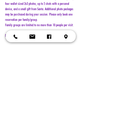
four wallet sized 2x3 photos, up to 5 shots with a personal 
device, and a small gift from Santa. Additional photo packages 
may be purchased during your session. Please only book one 
reservation per family/group.
Family groups are limited to no more than 10 people per visit.
NO REFUNDS!!!
Show More
Tickets
Sold Out
Ticket type
General Admission
More info
Price