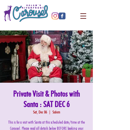
Private Visit & Photos with
Santa : SAT DEC 6
Sat, Dec 06
  |  
Salem
This is for a visit with Santa at this scheduled date/time at the
Carousel. Please read all details below BEFORE booking your