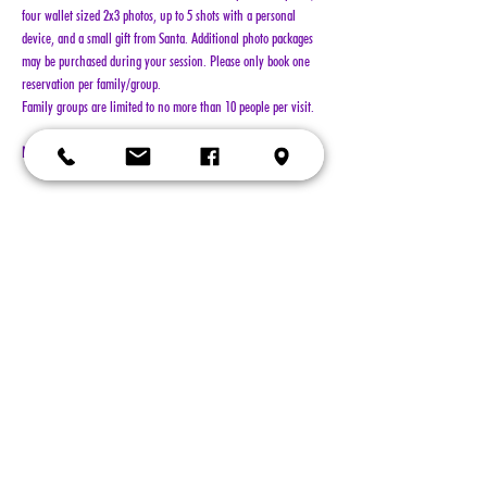
four wallet sized 2x3 photos, up to 5 shots with a personal 
device, and a small gift from Santa. Additional photo packages 
may be purchased during your session. Please only book one 
reservation per family/group.
Family groups are limited to no more than 10 people per visit.
NO REFUNDS!!!
Show More
Tickets
Sold Out
Ticket type
General Admission
More info
Price