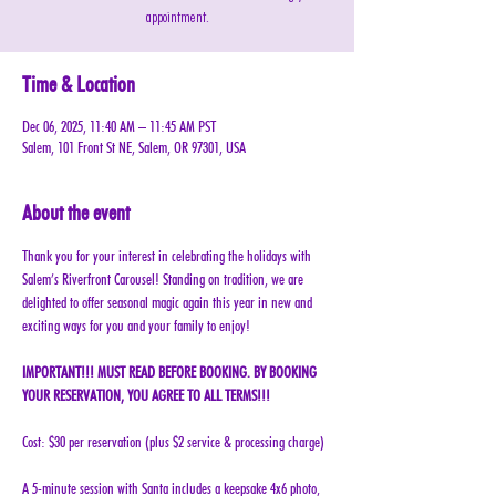
appointment.
Time & Location
Dec 06, 2025, 11:40 AM – 11:45 AM PST
Salem, 101 Front St NE, Salem, OR 97301, USA
About the event
Thank you for your interest in celebrating the holidays with 
Salem’s Riverfront Carousel! Standing on tradition, we are 
delighted to offer seasonal magic again this year in new and 
exciting ways for you and your family to enjoy!
IMPORTANT!!! MUST READ BEFORE BOOKING. BY BOOKING 
YOUR RESERVATION, YOU AGREE TO ALL TERMS!!!
Cost: $30 per reservation (plus $2 service & processing charge)
A 5-minute session with Santa includes a keepsake 4x6 photo, 