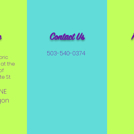
e
Contact Us
503-540-0374
oric
at the
of
e St.
 NE
gon