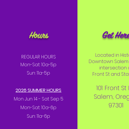
Hours
Get Her
Located in Hist
REGULAR HOURS
Downtown Salem 
Mon-Sat: 10a-5p
intersection 
Sun: 11a-5p
Front St and Stat
101 Front St
2026 SUMMER HOURS
Salem, Ore
Mon Jun 14 - Sat Sep 5
97301
Mon-Sat: 10a-6p
Sun: 11a-6p