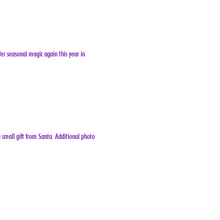
er seasonal magic again this year in 
 small gift from Santa. Additional photo 