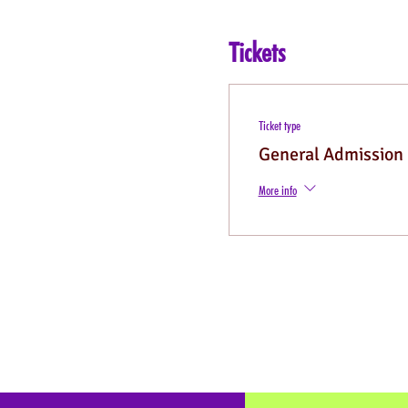
Tickets
Ticket type
General Admission
More info