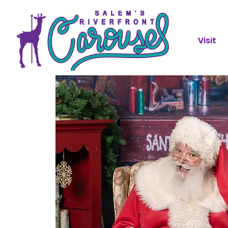
Visit