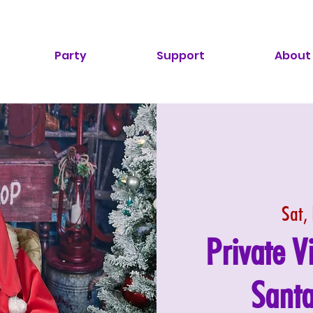
Party
Support
About
Sat,
Private V
Santa