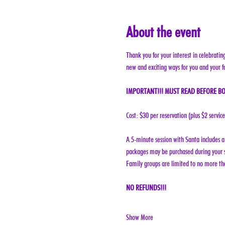
About the event
Thank you for your interest in celebratin
new and exciting ways for you and your f
IMPORTANT!!! MUST READ BEFORE BO
Cost: $30 per reservation (plus $2 servic
A 5-minute session with Santa includes a 
packages may be purchased during your s
Family groups are limited to no more tha
NO REFUNDS!!!
Show More