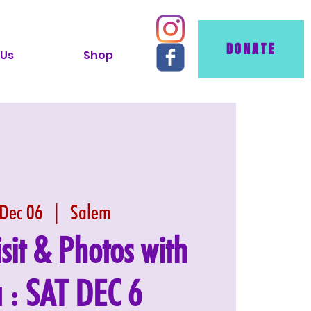
DONATE
 Us
Shop
 Dec 06
  |  
Salem
isit & Photos with
 : SAT DEC 6