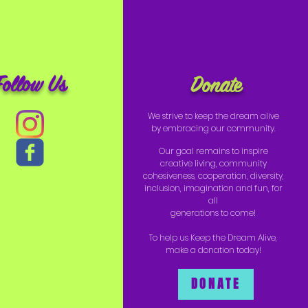
Follow Us
Donate
We strive to keep the dream alive
by embracing our community.
Our goal remains to inspire
creative living, community
cohesiveness, cooperation, diversity,
inclusion, imagination and fun, for
all
generations to come!
To help us Keep the Dream Alive,
make a donation today!
DONATE