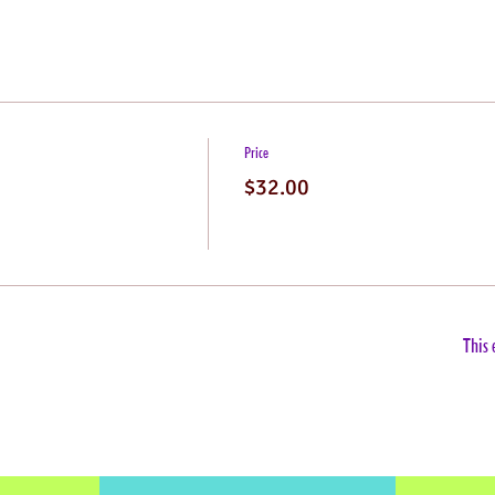
Price
$32.00
This 