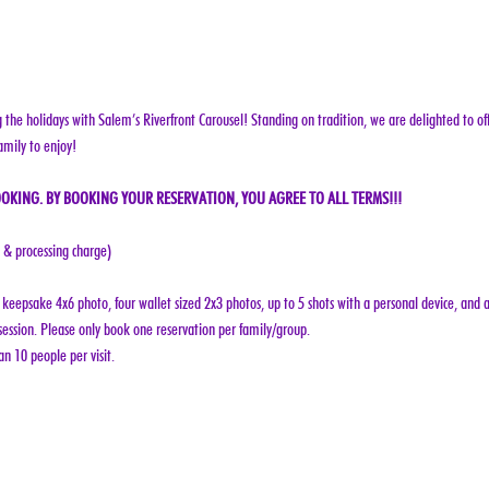
g the holidays with Salem’s Riverfront Carousel! Standing on tradition, we are delighted to off
amily to enjoy!
OKING. BY BOOKING YOUR RESERVATION, YOU AGREE TO ALL TERMS!!!
e & processing charge)
keepsake 4x6 photo, four wallet sized 2x3 photos, up to 5 shots with a personal device, and a
ession. Please only book one reservation per family/group.
n 10 people per visit.