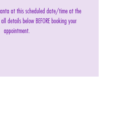
 Santa at this scheduled date/time at the
 all details below BEFORE booking your
appointment.