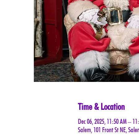
Time & Location
Dec 06, 2025, 11:50 AM – 11
Salem, 101 Front St NE, Sal