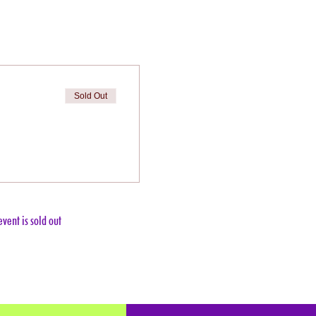
Sold Out
event is sold out