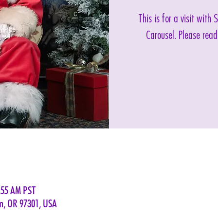
This is for a visit with
Carousel. Please read
:55 AM PST
em, OR 97301, USA