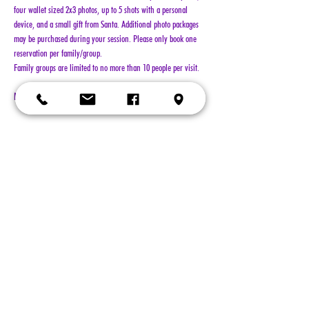
four wallet sized 2x3 photos, up to 5 shots with a personal 
device, and a small gift from Santa. Additional photo packages 
may be purchased during your session. Please only book one 
reservation per family/group.
Family groups are limited to no more than 10 people per visit.
NO REFUNDS!!!
Show More
Tickets
Sold Out
Ticket type
General Admission
More info
Price