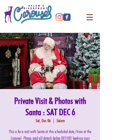
Private Visit & Photos with
Santa : SAT DEC 6
Sat, Dec 06
  |  
Salem
This is for a visit with Santa at this scheduled date/time at the
Carousel. Please read all details below BEFORE booking your