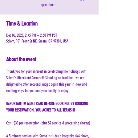
appointment.
Time & Location
Dec 06, 2025, 2:45 PM – 2:50 PM PST
Salem, 101 Front St NE, Salem, OR 97301, USA
About the event
Thank you for your interest in celebrating the holidays with 
Salem’s Riverfront Carousel! Standing on tradition, we are 
delighted to offer seasonal magic again this year in new and 
exciting ways for you and your family to enjoy!
IMPORTANT!!! MUST READ BEFORE BOOKING. BY BOOKING 
YOUR RESERVATION, YOU AGREE TO ALL TERMS!!!
Cost: $30 per reservation (plus $2 service & processing charge)
A 5-minute session with Santa includes a keepsake 4x6 photo, 