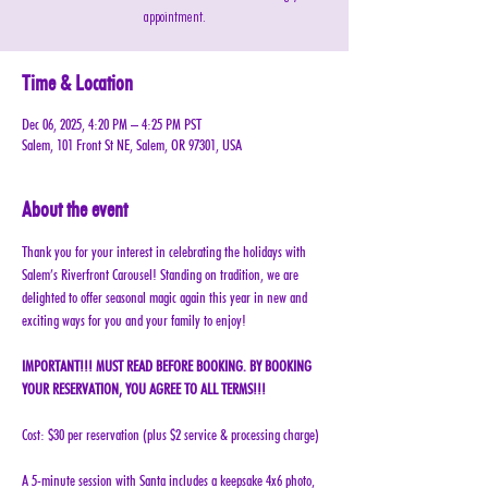
appointment.
Time & Location
Dec 06, 2025, 4:20 PM – 4:25 PM PST
Salem, 101 Front St NE, Salem, OR 97301, USA
About the event
Thank you for your interest in celebrating the holidays with 
Salem’s Riverfront Carousel! Standing on tradition, we are 
delighted to offer seasonal magic again this year in new and 
exciting ways for you and your family to enjoy!
IMPORTANT!!! MUST READ BEFORE BOOKING. BY BOOKING 
YOUR RESERVATION, YOU AGREE TO ALL TERMS!!!
Cost: $30 per reservation (plus $2 service & processing charge)
A 5-minute session with Santa includes a keepsake 4x6 photo, 