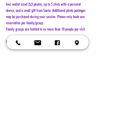
four wallet sized 2x3 photos, up to 5 shots with a personal 
device, and a small gift from Santa. Additional photo packages 
may be purchased during your session. Please only book one 
reservation per family/group.
Family groups are limited to no more than 10 people per visit.
NO REFUNDS!!!
Show More
Tickets
Sold Out
Ticket type
General Admission
More info
Price