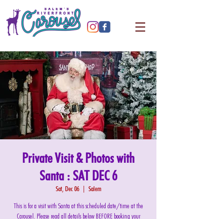
Private Visit & Photos with
Santa : SAT DEC 6
Sat, Dec 06
  |  
Salem
This is for a visit with Santa at this scheduled date/time at the
Carousel. Please read all details below BEFORE booking your