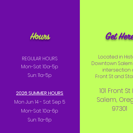
Hours
Get Her
Located in Hist
REGULAR HOURS
Downtown Salem 
Mon-Sat: 10a-5p
intersection 
Sun: 11a-5p
Front St and Stat
101 Front St
2026 SUMMER HOURS
Salem, Ore
Mon Jun 14 - Sat Sep 5
97301
Mon-Sat: 10a-6p
Sun: 11a-6p