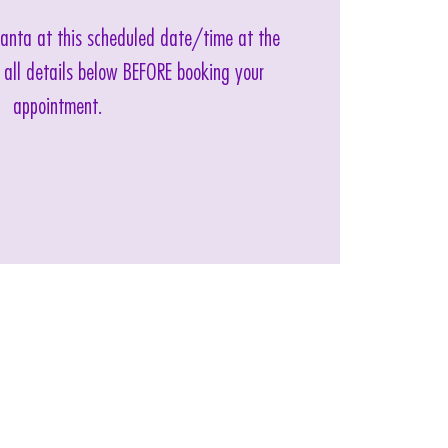
 Santa at this scheduled date/time at the
 all details below BEFORE booking your
appointment.