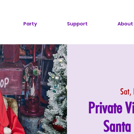
Party
Support
About
Sat,
Private V
Santa