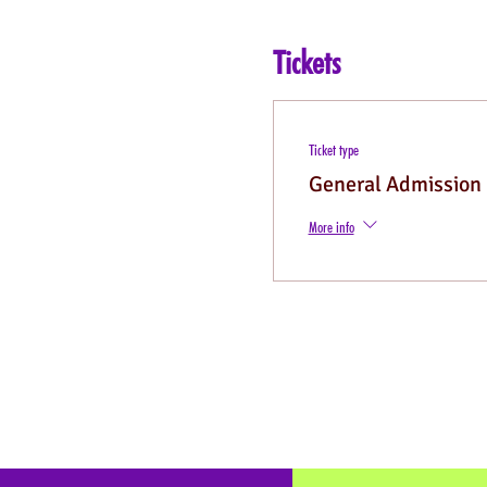
Tickets
Ticket type
General Admission
More info