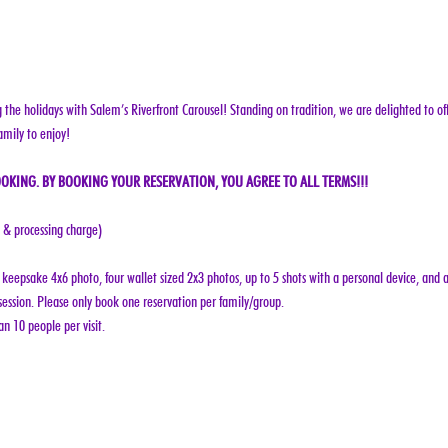
g the holidays with Salem’s Riverfront Carousel! Standing on tradition, we are delighted to off
amily to enjoy!
OKING. BY BOOKING YOUR RESERVATION, YOU AGREE TO ALL TERMS!!!
e & processing charge)
keepsake 4x6 photo, four wallet sized 2x3 photos, up to 5 shots with a personal device, and a
ession. Please only book one reservation per family/group.
n 10 people per visit.