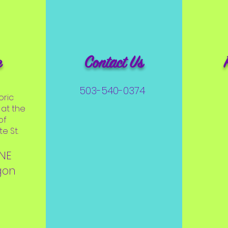
e
Contact Us
503-540-0374
oric
at the
of
e St.
 NE
gon