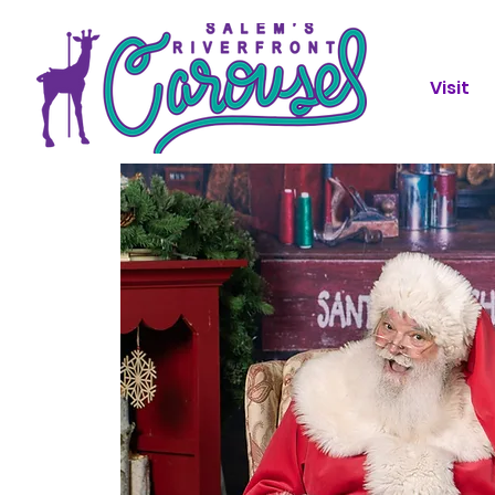
Visit