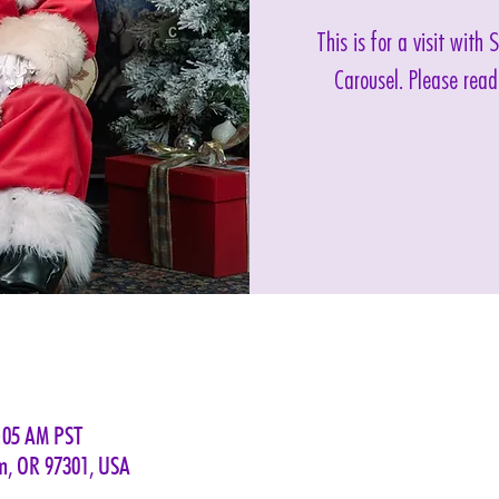
This is for a visit with
Carousel. Please read
1:05 AM PST
em, OR 97301, USA