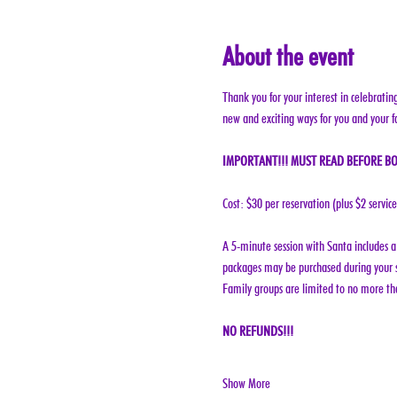
About the event
Thank you for your interest in celebratin
new and exciting ways for you and your f
IMPORTANT!!! MUST READ BEFORE BO
Cost: $30 per reservation (plus $2 servic
A 5-minute session with Santa includes a 
packages may be purchased during your s
Family groups are limited to no more tha
NO REFUNDS!!!
Show More