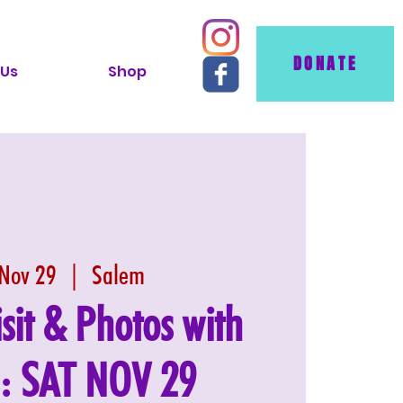
DONATE
 Us
Shop
 Nov 29
  |  
Salem
isit & Photos with
 : SAT NOV 29