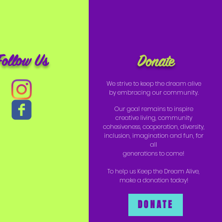
Follow Us
Donate
We strive to keep the dream alive
by embracing our community.
Our goal remains to inspire
creative living, community
cohesiveness, cooperation, diversity,
inclusion, imagination and fun, for
all
generations to come!
To help us Keep the Dream Alive,
make a donation today!
DONATE