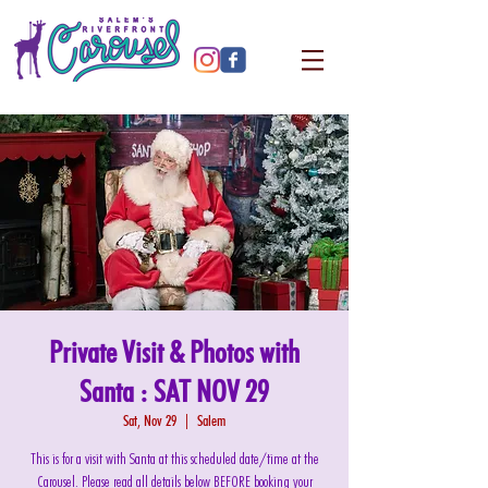
Private Visit & Photos with
Santa : SAT NOV 29
Sat, Nov 29
  |  
Salem
This is for a visit with Santa at this scheduled date/time at the
Carousel. Please read all details below BEFORE booking your