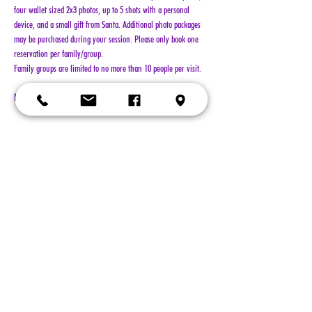
four wallet sized 2x3 photos, up to 5 shots with a personal 
device, and a small gift from Santa. Additional photo packages 
may be purchased during your session. Please only book one 
reservation per family/group.
Family groups are limited to no more than 10 people per visit.
NO REFUNDS!!!
Show More
Tickets
Sold Out
Ticket type
General Admission
More info
Price