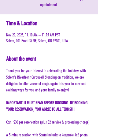
appointment.
Time & Location
Nov 29, 2025, 11:10 AM – 11:15 AM PST
Salem, 101 Front St NE, Salem, OR 97301, USA
About the event
Thank you for your interest in celebrating the holidays with 
Salem’s Riverfront Carousel! Standing on tradition, we are 
delighted to offer seasonal magic again this year in new and 
exciting ways for you and your family to enjoy!
IMPORTANT!!! MUST READ BEFORE BOOKING. BY BOOKING 
YOUR RESERVATION, YOU AGREE TO ALL TERMS!!!
Cost: $30 per reservation (plus $2 service & processing charge)
A 5-minute session with Santa includes a keepsake 4x6 photo, 