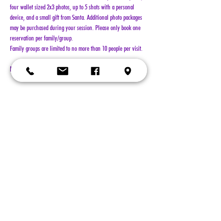
four wallet sized 2x3 photos, up to 5 shots with a personal 
device, and a small gift from Santa. Additional photo packages 
may be purchased during your session. Please only book one 
reservation per family/group.
Family groups are limited to no more than 10 people per visit.
NO REFUNDS!!!
Show More
Tickets
Sold Out
Ticket type
General Admission
More info
Price