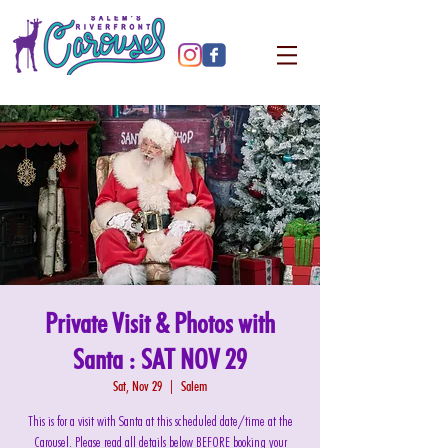
Private Visit & Photos with
Santa : SAT NOV 29
Sat, Nov 29
  |  
Salem
This is for a visit with Santa at this scheduled date/time at the
Carousel. Please read all details below BEFORE booking your