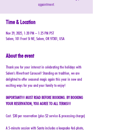
appointment.
Time & Location
Nov 29, 2025, 1:20 PM – 1:25 PM PST
Salem, 101 Front St NE, Salem, OR 97301, USA
About the event
Thank you for your interest in celebrating the holidays with 
Salem’s Riverfront Carousel! Standing on tradition, we are 
delighted to offer seasonal magic again this year in new and 
exciting ways for you and your family to enjoy!
IMPORTANT!!! MUST READ BEFORE BOOKING. BY BOOKING 
YOUR RESERVATION, YOU AGREE TO ALL TERMS!!!
Cost: $30 per reservation (plus $2 service & processing charge)
A 5-minute session with Santa includes a keepsake 4x6 photo, 