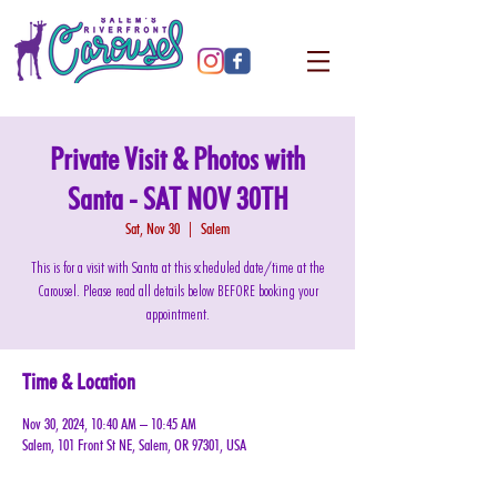
Private Visit & Photos with
Santa - SAT NOV 30TH
Sat, Nov 30
  |  
Salem
This is for a visit with Santa at this scheduled date/time at the
Carousel. Please read all details below BEFORE booking your
appointment.
Time & Location
Nov 30, 2024, 10:40 AM – 10:45 AM
Salem, 101 Front St NE, Salem, OR 97301, USA