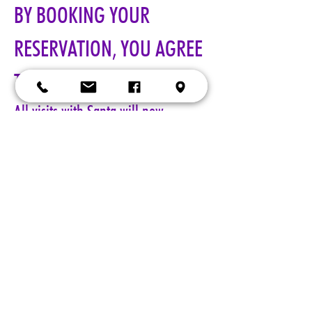
BY BOOKING YOUR 
RESERVATION, YOU AGREE 
TO ALL TERMS!!!
All visits with Santa will now 
require online pre-paid reservations 
in advance of your visit. A limited 
number of reservations are 
available.
Cost: $25 per reservation.
A 5-minute session with Santa includes a keepsake 4x6 photo, 
four wallet sized 2x3 photos, up to 5 shots with a personal 
device, and a small gift from Santa. Additional photo packages 
may be purchased during your session. Please only book one 
reservation per family/group.