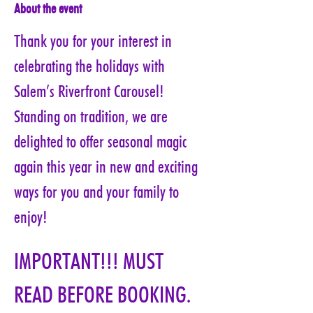
About the event
Thank you for your interest in 
celebrating the holidays with 
Salem’s Riverfront Carousel! 
Standing on tradition, we are 
delighted to offer seasonal magic 
again this year in new and exciting 
ways for you and your family to 
enjoy!
IMPORTANT!!! MUST 
READ BEFORE BOOKING. 