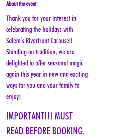
About the event
Thank you for your interest in 
celebrating the holidays with 
Salem’s Riverfront Carousel! 
Standing on tradition, we are 
delighted to offer seasonal magic 
again this year in new and exciting 
ways for you and your family to 
enjoy!
IMPORTANT!!! MUST 
READ BEFORE BOOKING. 