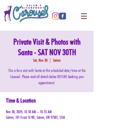
Private Visit & Photos with
Santa - SAT NOV 30TH
Sat, Nov 30
  |  
Salem
This is for a visit with Santa at this scheduled date/time at the
Carousel. Please read all details below BEFORE booking your
appointment.
Time & Location
Nov 30, 2024, 10:50 AM – 10:55 AM
Salem, 101 Front St NE, Salem, OR 97301, USA