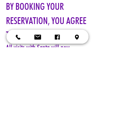
BY BOOKING YOUR 
RESERVATION, YOU AGREE 
TO ALL TERMS!!!
All visits with Santa will now 
require online pre-paid reservations 
in advance of your visit. A limited 
number of reservations are 
available.
Cost: $25 per reservation.
A 5-minute session with Santa includes a keepsake 4x6 photo, 
four wallet sized 2x3 photos, up to 5 shots with a personal 
device, and a small gift from Santa. Additional photo packages 
may be purchased during your session. Please only book one 
reservation per family/group.