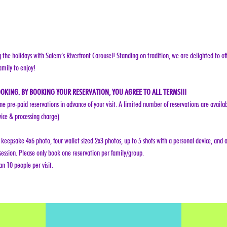
g the holidays with Salem’s Riverfront Carousel! Standing on tradition, we are delighted to off
amily to enjoy!
OKING. BY BOOKING YOUR RESERVATION, YOU AGREE TO ALL TERMS!!!
ine pre-paid reservations in advance of your visit. A limited number of reservations are availab
vice & processing charge)
keepsake 4x6 photo, four wallet sized 2x3 photos, up to 5 shots with a personal device, and a
ession. Please only book one reservation per family/group.
n 10 people per visit.