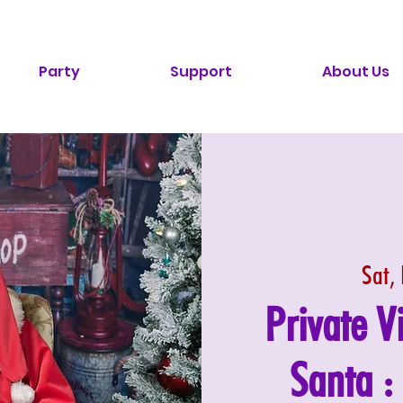
Party
Support
About Us
Sat,
Private V
Santa 