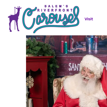
Visit