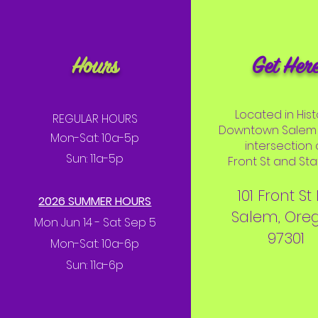
Hours
Get Her
Located in Hist
REGULAR HOURS
Downtown Salem 
Mon-Sat: 10a-5p
intersection 
Sun: 11a-5p
Front St and Stat
101 Front St
2026 SUMMER HOURS
Salem, Ore
Mon Jun 14 - Sat Sep 5
97301
Mon-Sat: 10a-6p
Sun: 11a-6p