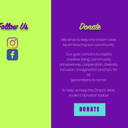
Follow Us
Donate
We strive to keep the dream alive
by embracing our community.
Our goal remains to inspire
creative living, community
cohesiveness, cooperation, diversity,
inclusion, imagination and fun, for
all
generations to come!
To help us Keep the Dream Alive,
make a donation today!
DONATE