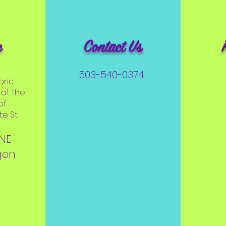
e
Contact Us
503-540-0374
oric
at the
of
e St.
 NE
gon