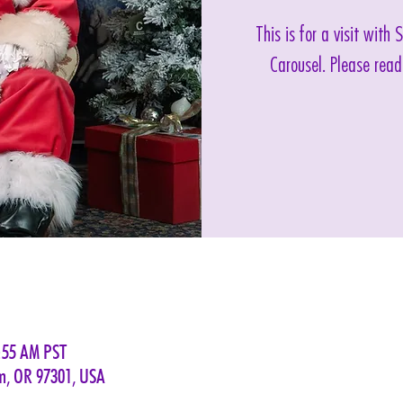
This is for a visit with
Carousel. Please read
0:55 AM PST
em, OR 97301, USA