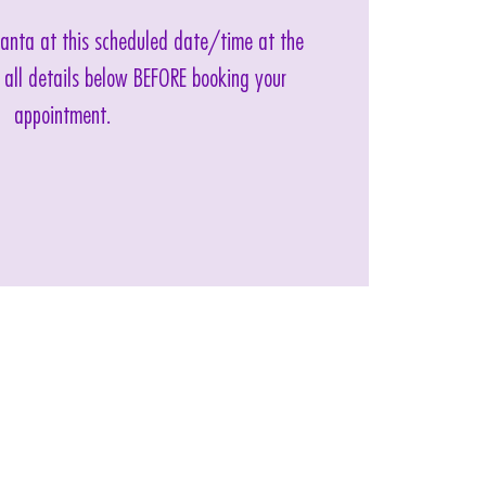
 Santa at this scheduled date/time at the
 all details below BEFORE booking your
appointment.