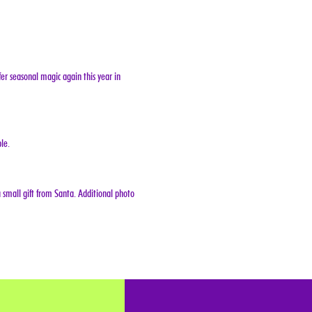
er seasonal magic again this year in 
le.
 small gift from Santa. Additional photo 