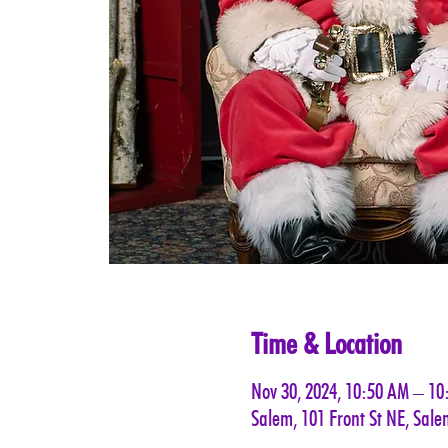
Time & Location
Nov 30, 2024, 10:50 AM – 1
Salem, 101 Front St NE, Sal