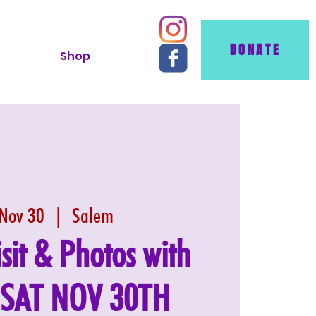
DONATE
Shop
 Nov 30
  |  
Salem
isit & Photos with
: SAT NOV 30TH