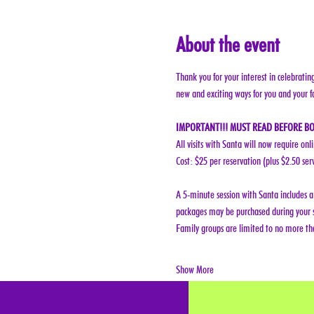
About the event
Thank you for your interest in celebratin
new and exciting ways for you and your f
IMPORTANT!!! MUST READ BEFORE BO
All visits with Santa will now require onl
Cost: $25 per reservation (plus $2.50 ser
A 5-minute session with Santa includes a 
packages may be purchased during your s
Family groups are limited to no more tha
Show More