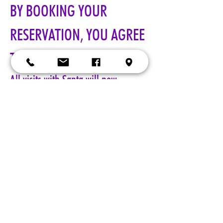
BY BOOKING YOUR 
RESERVATION, YOU AGREE 
TO ALL TERMS!!!
All visits with Santa will now 
require online pre-paid reservations 
in advance of your visit. A limited 
number of reservations are 
available.
Cost: $25 per reservation.
A 5-minute session with Santa includes a keepsake 4x6 photo, 
four wallet sized 2x3 photos, up to 5 shots with a personal 
device, and a small gift from Santa. Additional photo packages 
may be purchased during your session. Please only book one 
reservation per family/group.