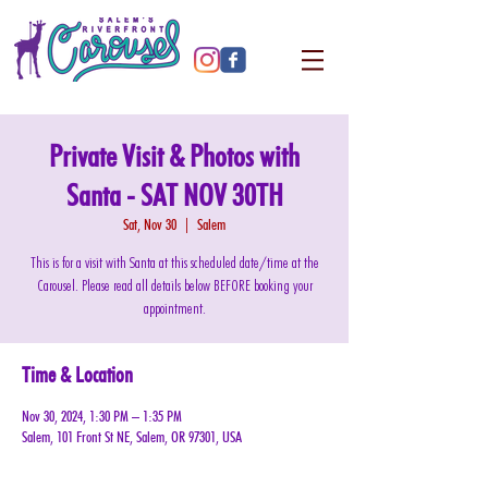
Private Visit & Photos with
Santa - SAT NOV 30TH
Sat, Nov 30
  |  
Salem
This is for a visit with Santa at this scheduled date/time at the
Carousel. Please read all details below BEFORE booking your
appointment.
Time & Location
Nov 30, 2024, 1:30 PM – 1:35 PM
Salem, 101 Front St NE, Salem, OR 97301, USA