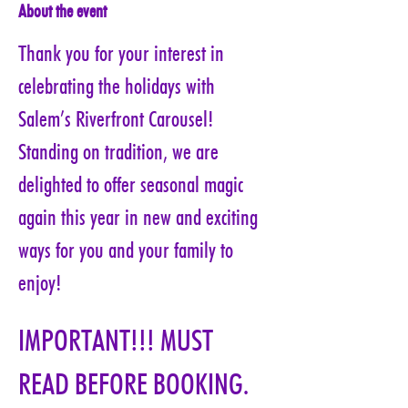
About the event
Thank you for your interest in 
celebrating the holidays with 
Salem’s Riverfront Carousel! 
Standing on tradition, we are 
delighted to offer seasonal magic 
again this year in new and exciting 
ways for you and your family to 
enjoy!
IMPORTANT!!! MUST 
READ BEFORE BOOKING. 