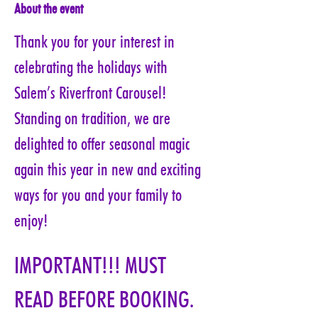
About the event
Thank you for your interest in 
celebrating the holidays with 
Salem’s Riverfront Carousel! 
Standing on tradition, we are 
delighted to offer seasonal magic 
again this year in new and exciting 
ways for you and your family to 
enjoy!
IMPORTANT!!! MUST 
READ BEFORE BOOKING. 