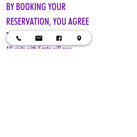
BY BOOKING YOUR 
RESERVATION, YOU AGREE 
TO ALL TERMS!!!
All visits with Santa will now 
require online pre-paid reservations 
in advance of your visit. A limited 
number of reservations are 
available.
Cost: $25 per reservation.
A 5-minute session with Santa includes a keepsake 4x6 photo, 
four wallet sized 2x3 photos, up to 5 shots with a personal 
device, and a small gift from Santa. Additional photo packages 
may be purchased during your session. Please only book one 
reservation per family/group.