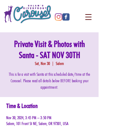
Private Visit & Photos with
Santa - SAT NOV 30TH
Sat, Nov 30
  |  
Salem
This is for a visit with Santa at this scheduled date/time at the
Carousel. Please read all details below BEFORE booking your
appointment.
Time & Location
Nov 30, 2024, 3:45 PM – 3:50 PM
Salem, 101 Front St NE, Salem, OR 97301, USA