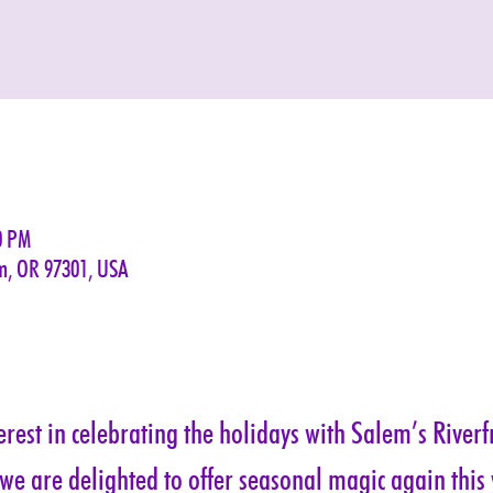
0 PM
em, OR 97301, USA
rest in celebrating the holidays with Salem’s Riverf
 we are delighted to offer seasonal magic again this