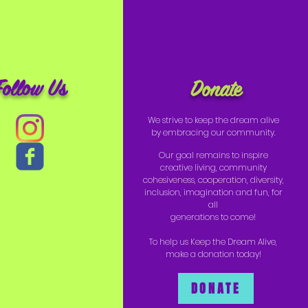
Follow Us
Donate
We strive to keep the dream alive
by embracing our community.
Our goal remains to inspire
creative living, community
cohesiveness, cooperation, diversity,
inclusion, imagination and fun, for
all
generations to come!
To help us Keep the Dream Alive,
make a donation today!
DONATE