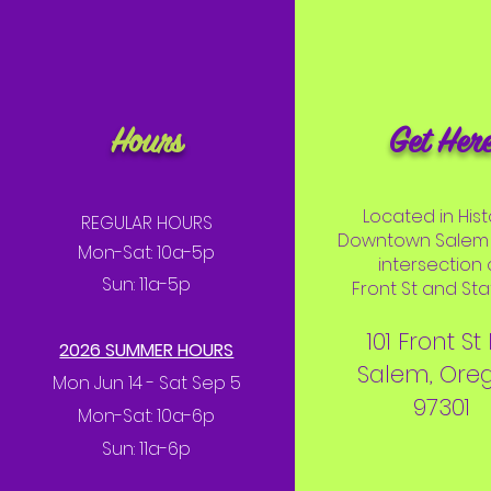
Hours
Get Her
Located in Hist
REGULAR HOURS
Downtown Salem 
Mon-Sat: 10a-5p
intersection 
Sun: 11a-5p
Front St and Stat
101 Front St
2026 SUMMER HOURS
Salem, Ore
Mon Jun 14 - Sat Sep 5
97301
Mon-Sat: 10a-6p
Sun: 11a-6p