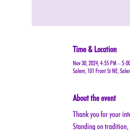
Time & Location
Nov 30, 2024, 4:55 PM – 5:0
Salem, 101 Front St NE, Sal
About the event
Thank you for your inte
Standing on tradition,