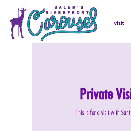
Visit
Private Vi
This is for a visit with Sa