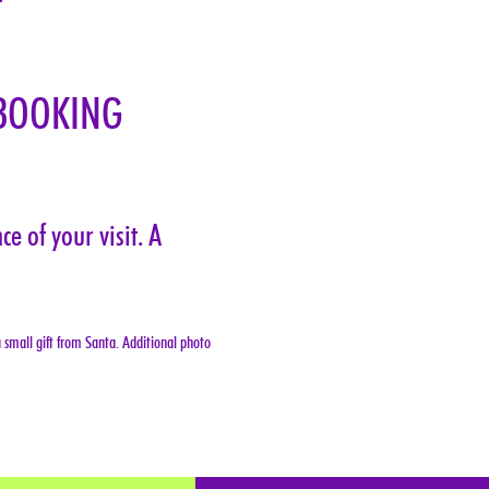
BOOKING 
e of your visit. A 
 small gift from Santa. Additional photo 