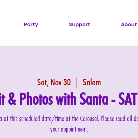
Party
Support
About
Sat, Nov 30
  |  
Salem
sit & Photos with Santa - S
nta at this scheduled date/time at the Carousel. Please read all 
your appointment.