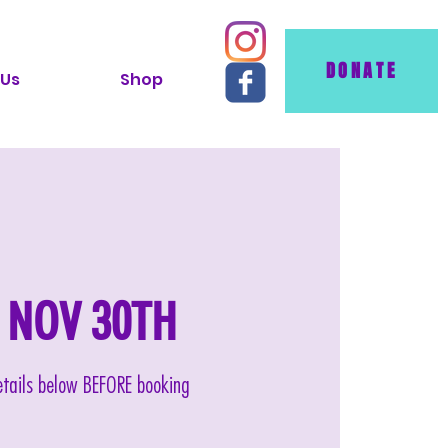
DONATE
 Us
Shop
AT NOV 30TH
details below BEFORE booking