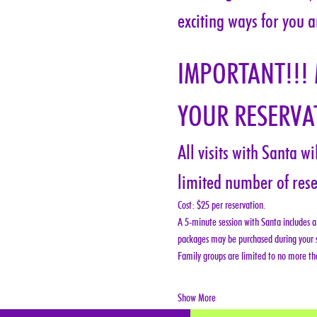
exciting ways for you a
IMPORTANT!!!
YOUR RESERVAT
All visits with Santa w
limited number of rese
Cost: $25 per reservation.
A 5-minute session with Santa includes a 
packages may be purchased during your s
Family groups are limited to no more tha
Show More