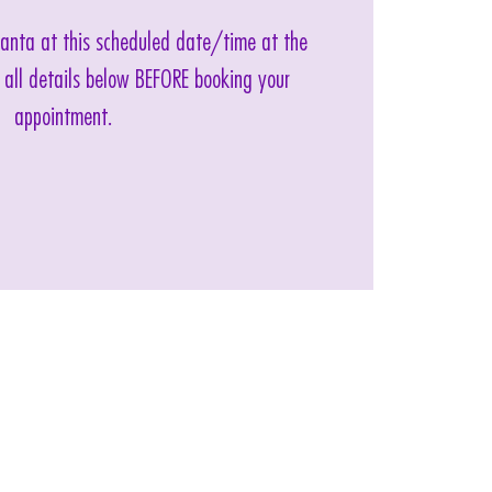
 Santa at this scheduled date/time at the
 all details below BEFORE booking your
appointment.