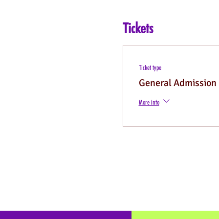
Tickets
Ticket type
General Admission
More info