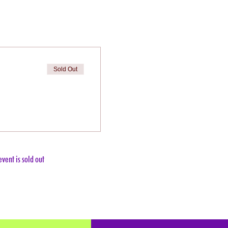
Sold Out
event is sold out