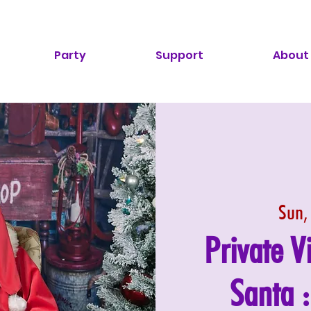
Party
Support
About
Sun,
Private V
Santa 