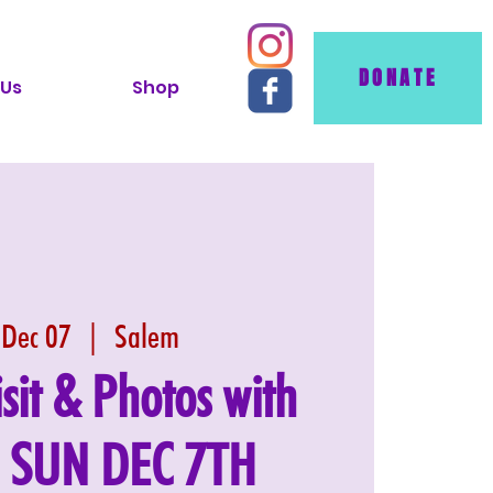
DONATE
 Us
Shop
 Dec 07
  |  
Salem
isit & Photos with
: SUN DEC 7TH