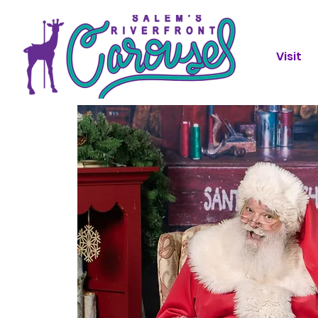
Visit