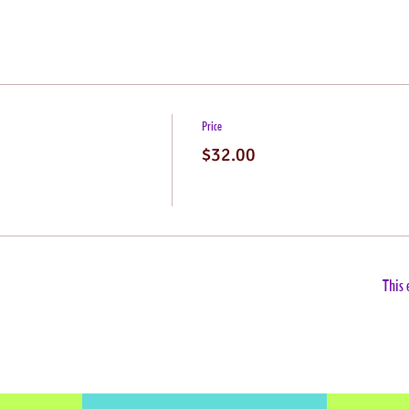
Price
$32.00
This 