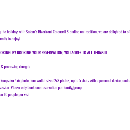
g the holidays with Salem’s Riverfront Carousel! Standing on tradition, we are delighted to off
amily to enjoy!
OKING. BY BOOKING YOUR RESERVATION, YOU AGREE TO ALL TERMS!!!
e & processing charge)
keepsake 4x6 photo, four wallet sized 2x3 photos, up to 5 shots with a personal device, and a
ession. Please only book one reservation per family/group.
n 10 people per visit.