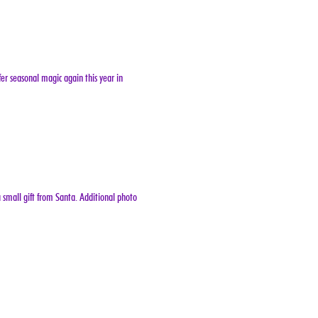
er seasonal magic again this year in 
 small gift from Santa. Additional photo 