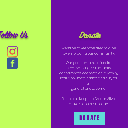
Follow Us
Donate
We strive to keep the dream alive
by embracing our community.
Our goal remains to inspire
creative living, community
cohesiveness, cooperation, diversity,
inclusion, imagination and fun, for
all
generations to come!
To help us Keep the Dream Alive,
make a donation today!
DONATE