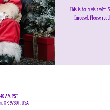
This is for a visit with
Carousel. Please read
:40 AM PST
em, OR 97301, USA