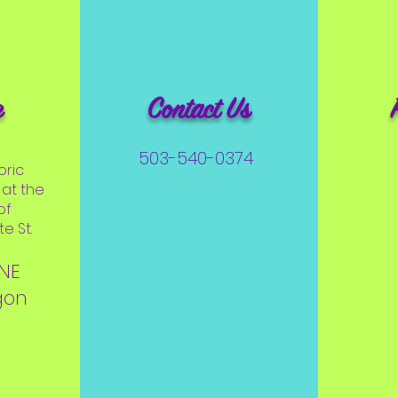
e
Contact Us
503-540-0374
oric
at the
of
e St.
 NE
gon