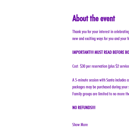
About the event
Thank you for your interest in celebratin
new and exciting ways for you and your f
IMPORTANT!!! MUST READ BEFORE BO
Cost: $30 per reservation (plus $2 servic
A 5-minute session with Santa includes a 
packages may be purchased during your s
Family groups are limited to no more tha
NO REFUNDS!!!
Show More