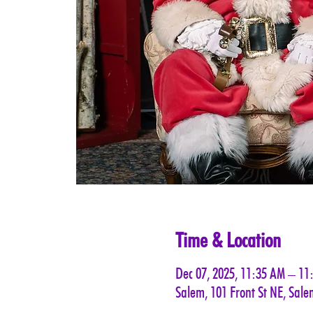
Time & Location
Dec 07, 2025, 11:35 AM – 11
Salem, 101 Front St NE, Sal