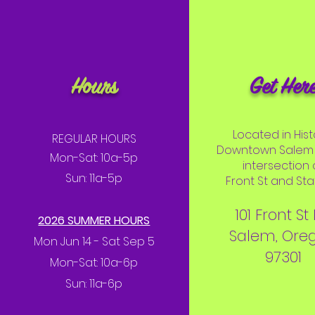
Hours
Get Her
Located in Hist
REGULAR HOURS
Downtown Salem 
Mon-Sat: 10a-5p
intersection 
Sun: 11a-5p
Front St and Stat
101 Front St
2026 SUMMER HOURS
Salem, Ore
Mon Jun 14 - Sat Sep 5
97301
Mon-Sat: 10a-6p
Sun: 11a-6p