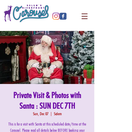
Private Visit & Photos with
Santa : SUN DEC 7TH
Sun, Dec 07
  |  
Salem
This is for a visit with Santa at this scheduled date/time at the
Carousel. Please read all details below BEFORE booking your