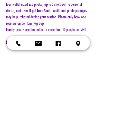
four wallet sized 2x3 photos, up to 5 shots with a personal 
device, and a small gift from Santa. Additional photo packages 
may be purchased during your session. Please only book one 
reservation per family/group.
Family groups are limited to no more than 10 people per visit.
NO REFUNDS!!!
Show More
Tickets
Sold Out
Ticket type
General Admission
More info
Price