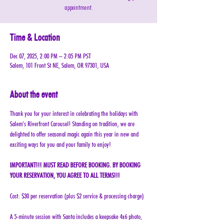
appointment.
Time & Location
Dec 07, 2025, 2:00 PM – 2:05 PM PST
Salem, 101 Front St NE, Salem, OR 97301, USA
About the event
Thank you for your interest in celebrating the holidays with 
Salem’s Riverfront Carousel! Standing on tradition, we are 
delighted to offer seasonal magic again this year in new and 
exciting ways for you and your family to enjoy!
IMPORTANT!!! MUST READ BEFORE BOOKING. BY BOOKING 
YOUR RESERVATION, YOU AGREE TO ALL TERMS!!!
Cost: $30 per reservation (plus $2 service & processing charge)
A 5-minute session with Santa includes a keepsake 4x6 photo, 