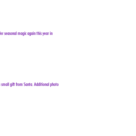
er seasonal magic again this year in 
 small gift from Santa. Additional photo 