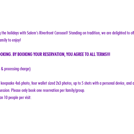
g the holidays with Salem’s Riverfront Carousel! Standing on tradition, we are delighted to off
amily to enjoy!
OKING. BY BOOKING YOUR RESERVATION, YOU AGREE TO ALL TERMS!!!
e & processing charge)
keepsake 4x6 photo, four wallet sized 2x3 photos, up to 5 shots with a personal device, and a
ession. Please only book one reservation per family/group.
n 10 people per visit.