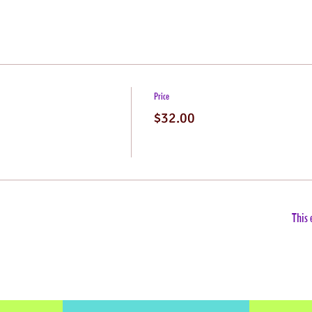
Price
$32.00
This 