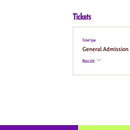
Tickets
Ticket type
General Admission
More info