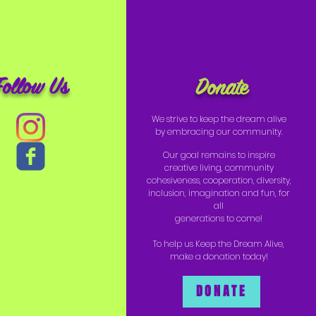
Follow Us
Donate
We strive to keep the dream alive
by embracing our community.
Our goal remains to inspire
creative living, community
cohesiveness, cooperation, diversity,
inclusion, imagination and fun, for
all
generations to come!
To help us Keep the Dream Alive,
make a donation today!
DONATE