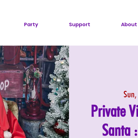
Party
Support
About
Sun,
Private V
Santa 