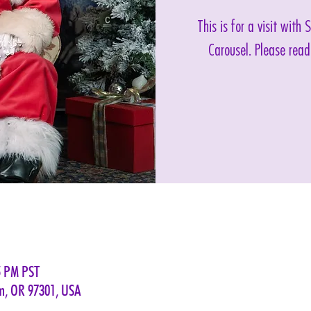
This is for a visit with
Carousel. Please read
5 PM PST
em, OR 97301, USA