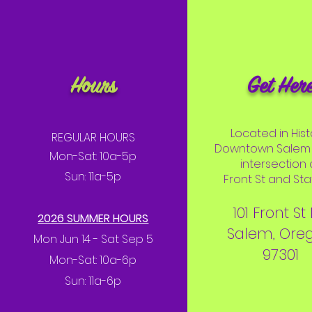
Hours
Get Her
Located in Hist
REGULAR HOURS
Downtown Salem 
Mon-Sat: 10a-5p
intersection 
Sun: 11a-5p
Front St and Stat
101 Front St
2026 SUMMER HOURS
Salem, Ore
Mon Jun 14 - Sat Sep 5
97301
Mon-Sat: 10a-6p
Sun: 11a-6p