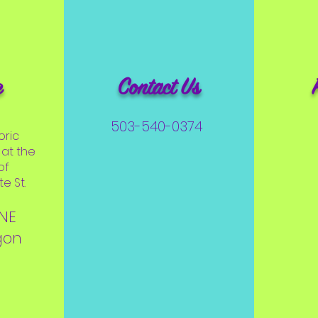
e
Contact Us
503-540-0374
oric
at the
of
e St.
 NE
gon