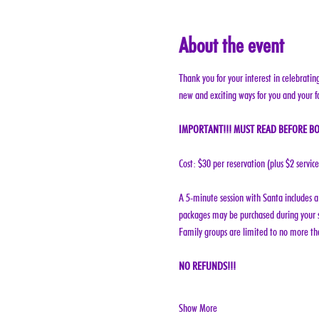
About the event
Thank you for your interest in celebratin
new and exciting ways for you and your f
IMPORTANT!!! MUST READ BEFORE BO
Cost: $30 per reservation (plus $2 servic
A 5-minute session with Santa includes a 
packages may be purchased during your s
Family groups are limited to no more tha
NO REFUNDS!!!
Show More