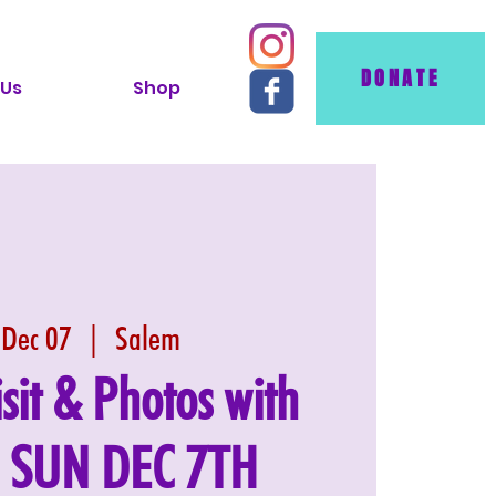
DONATE
 Us
Shop
 Dec 07
  |  
Salem
isit & Photos with
: SUN DEC 7TH