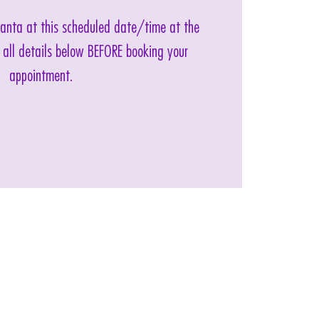
 Santa at this scheduled date/time at the
 all details below BEFORE booking your
appointment.