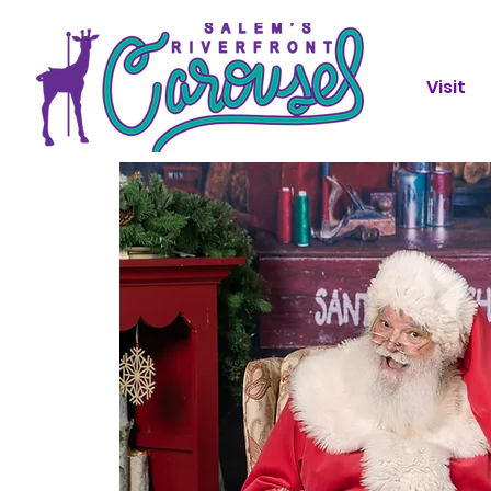
Visit