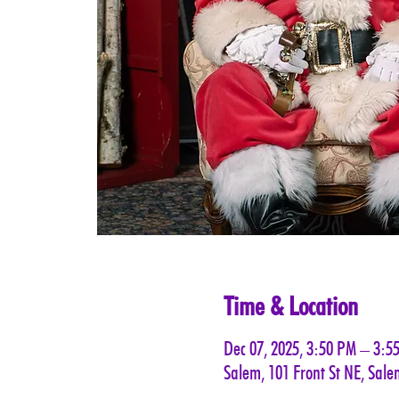
Time & Location
Dec 07, 2025, 3:50 PM – 3:5
Salem, 101 Front St NE, Sal