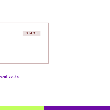
Sold Out
event is sold out