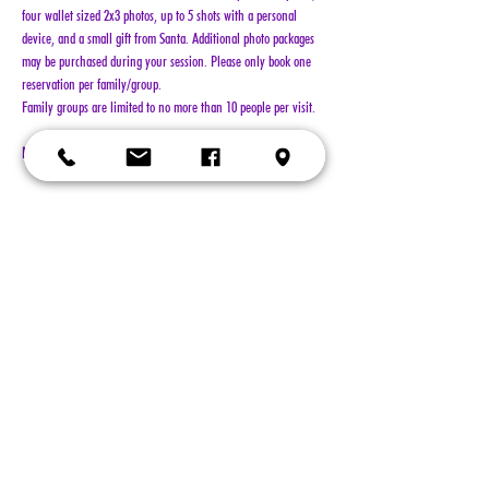
four wallet sized 2x3 photos, up to 5 shots with a personal 
device, and a small gift from Santa. Additional photo packages 
may be purchased during your session. Please only book one 
reservation per family/group.
Family groups are limited to no more than 10 people per visit.
NO REFUNDS!!!
Show More
Tickets
Sold Out
Ticket type
General Admission
More info
Price