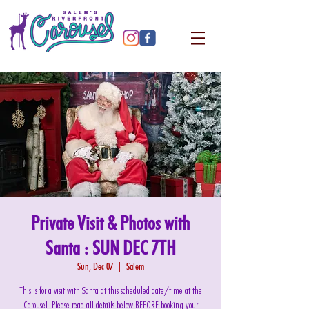
Private Visit & Photos with
Santa : SUN DEC 7TH
Sun, Dec 07
  |  
Salem
This is for a visit with Santa at this scheduled date/time at the
Carousel. Please read all details below BEFORE booking your