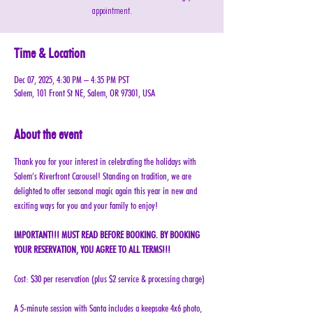
appointment.
Time & Location
Dec 07, 2025, 4:30 PM – 4:35 PM PST
Salem, 101 Front St NE, Salem, OR 97301, USA
About the event
Thank you for your interest in celebrating the holidays with 
Salem’s Riverfront Carousel! Standing on tradition, we are 
delighted to offer seasonal magic again this year in new and 
exciting ways for you and your family to enjoy!
IMPORTANT!!! MUST READ BEFORE BOOKING. BY BOOKING 
YOUR RESERVATION, YOU AGREE TO ALL TERMS!!!
Cost: $30 per reservation (plus $2 service & processing charge)
A 5-minute session with Santa includes a keepsake 4x6 photo, 