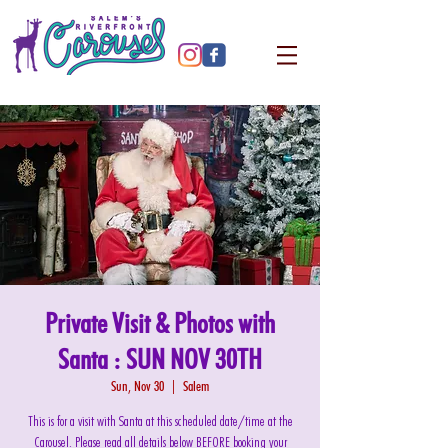
Private Visit & Photos with
Santa : SUN NOV 30TH
Sun, Nov 30
  |  
Salem
This is for a visit with Santa at this scheduled date/time at the
Carousel. Please read all details below BEFORE booking your