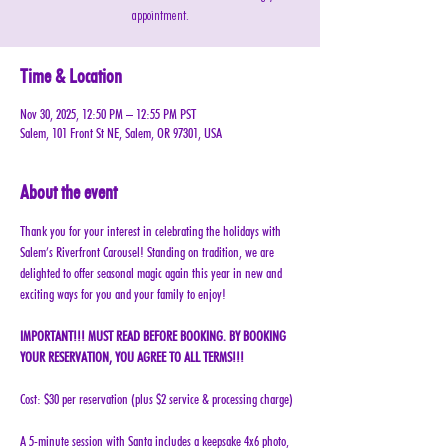
appointment.
Time & Location
Nov 30, 2025, 12:50 PM – 12:55 PM PST
Salem, 101 Front St NE, Salem, OR 97301, USA
About the event
Thank you for your interest in celebrating the holidays with 
Salem’s Riverfront Carousel! Standing on tradition, we are 
delighted to offer seasonal magic again this year in new and 
exciting ways for you and your family to enjoy!
IMPORTANT!!! MUST READ BEFORE BOOKING. BY BOOKING 
YOUR RESERVATION, YOU AGREE TO ALL TERMS!!!
Cost: $30 per reservation (plus $2 service & processing charge)
A 5-minute session with Santa includes a keepsake 4x6 photo, 