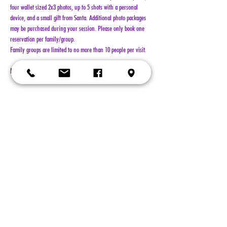
four wallet sized 2x3 photos, up to 5 shots with a personal 
device, and a small gift from Santa. Additional photo packages 
may be purchased during your session. Please only book one 
reservation per family/group.
Family groups are limited to no more than 10 people per visit.
NO REFUNDS!!!
Show More
Tickets
Sold Out
Ticket type
General Admission
More info
Price