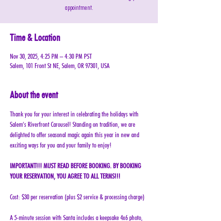
appointment.
Time & Location
Nov 30, 2025, 4:25 PM – 4:30 PM PST
Salem, 101 Front St NE, Salem, OR 97301, USA
About the event
Thank you for your interest in celebrating the holidays with 
Salem’s Riverfront Carousel! Standing on tradition, we are 
delighted to offer seasonal magic again this year in new and 
exciting ways for you and your family to enjoy!
IMPORTANT!!! MUST READ BEFORE BOOKING. BY BOOKING 
YOUR RESERVATION, YOU AGREE TO ALL TERMS!!!
Cost: $30 per reservation (plus $2 service & processing charge)
A 5-minute session with Santa includes a keepsake 4x6 photo, 