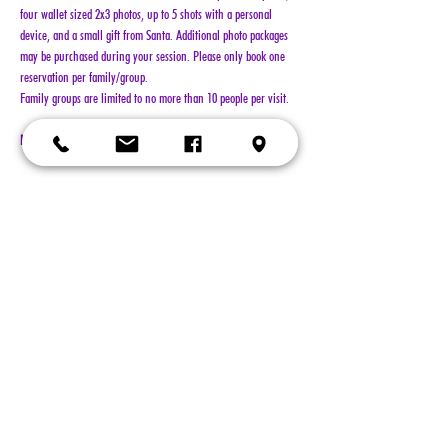
four wallet sized 2x3 photos, up to 5 shots with a personal 
device, and a small gift from Santa. Additional photo packages 
may be purchased during your session. Please only book one 
reservation per family/group.
Family groups are limited to no more than 10 people per visit.
NO REFUNDS!!!
Show More
Tickets
Sold Out
Ticket type
General Admission
More info
Price