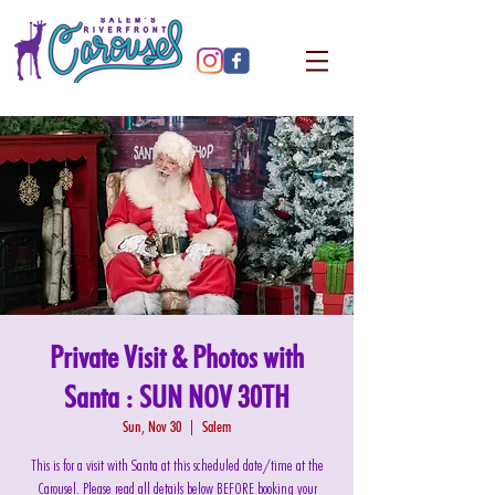
Private Visit & Photos with
Santa : SUN NOV 30TH
Sun, Nov 30
  |  
Salem
This is for a visit with Santa at this scheduled date/time at the
Carousel. Please read all details below BEFORE booking your